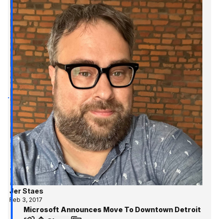
Jer Staes
Feb 3, 2017
Microsoft Announces Move To Downtown Detroit