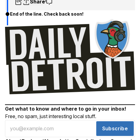
Share
End of the line. Check back soon!
Get what to know and where to go in your inbox!
Free, no spam, just interesting local stuff.
Subscribe