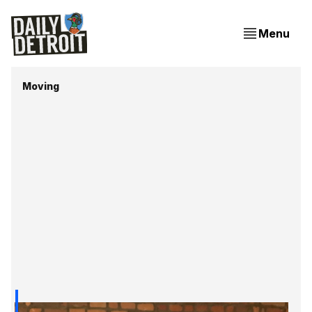
Menu
Moving