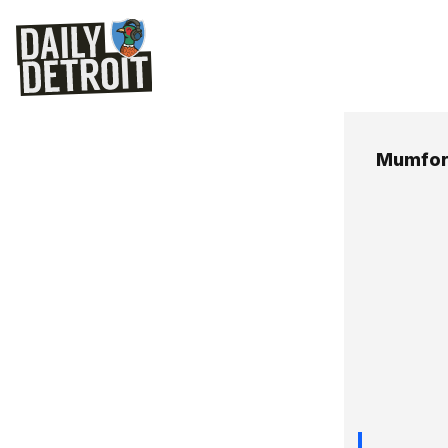
Mumfor