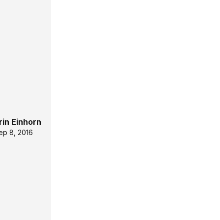
rin Einhorn
ep 8, 2016