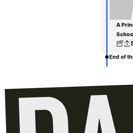
A Prin
Schoo
End of th