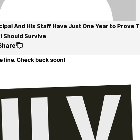
cipal And His Staff Have Just One Year to Prove T
l Should Survive
Share
e line. Check back soon!