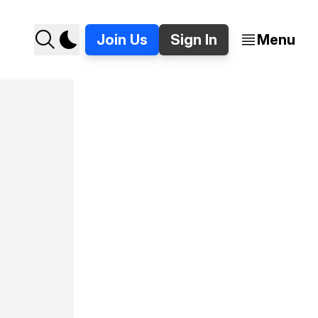
Join Us
Sign In
Menu