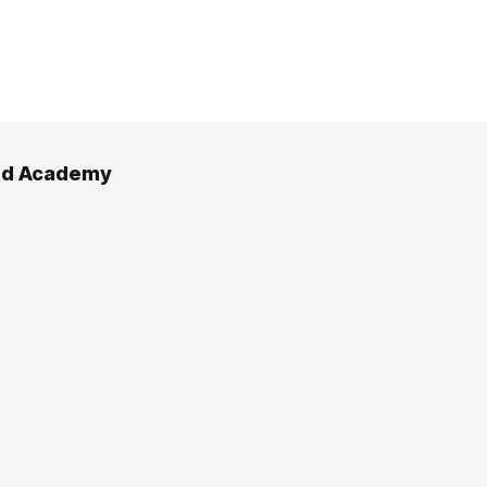
d Academy