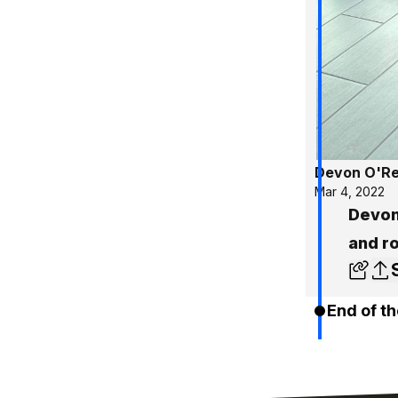
Devon O'Rei
Mar 4, 2022
Devon
and r
End of th