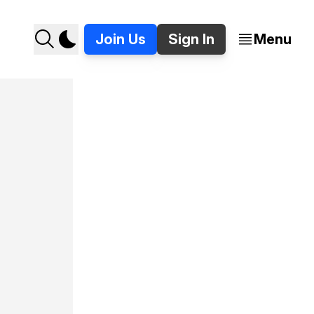
Join Us
Sign In
Menu