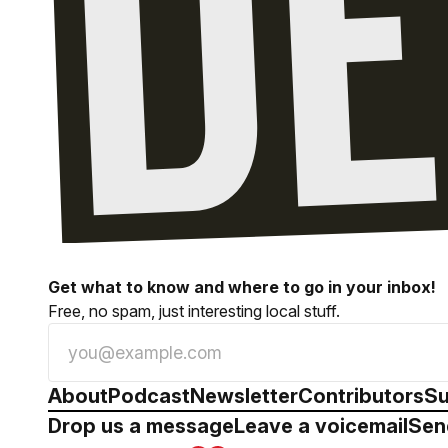
Get what to know and where to go in your inbox!
Free, no spam, just interesting local stuff.
About
Podcast
Newsletter
Contributors
Su
Drop us a message
Leave a voicemail
Sen