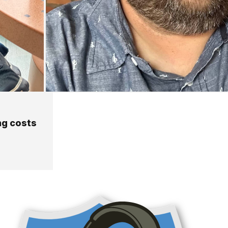
ng costs