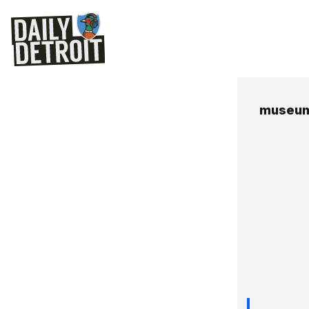
museum