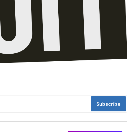
Subscribe