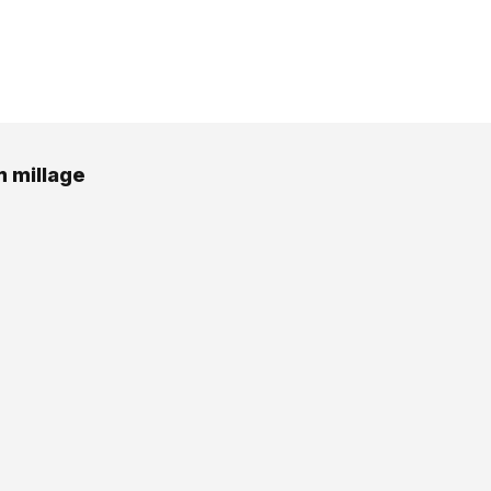
 millage