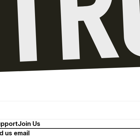
pport
Join Us
d us email