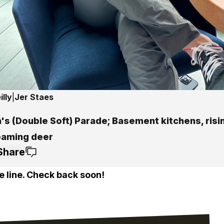
lly
|
Jer Staes
's (Double Soft) Parade; Basement kitchens, risi
oaming deer
Share
e line. Check back soon!