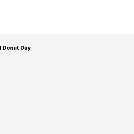
l Donut Day