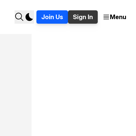
Join Us
Sign In
Menu