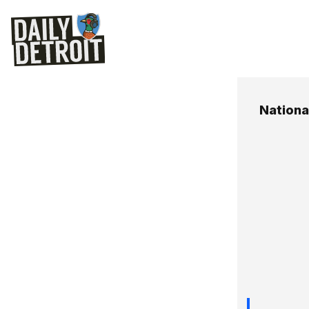
Nationa