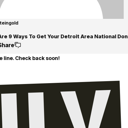
teingold
Are 9 Ways To Get Your Detroit Area National Don
Share
e line. Check back soon!