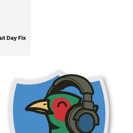
ut Day Fix