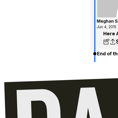
Meghan S
Jun 4, 2015
Here 
End of th