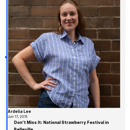
Ardelia Lee
Jun 17, 2015
Don’t Miss It: National Strawberry Festival in
Belleville