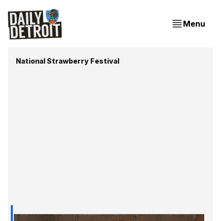
Menu
National Strawberry Festival