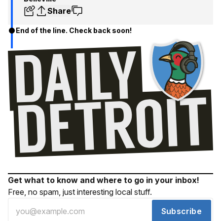
Share
End of the line. Check back soon!
Get what to know and where to go in your inbox!
Free, no spam, just interesting local stuff.
Subscribe