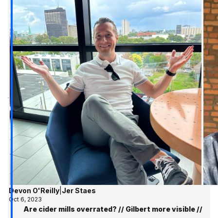
Devon O'Reilly
|
Jer Staes
Oct 6, 2023
Are cider mills overrated? // Gilbert more visible //