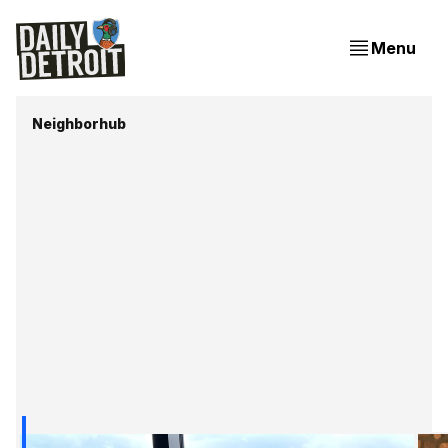
Menu
Neighborhub