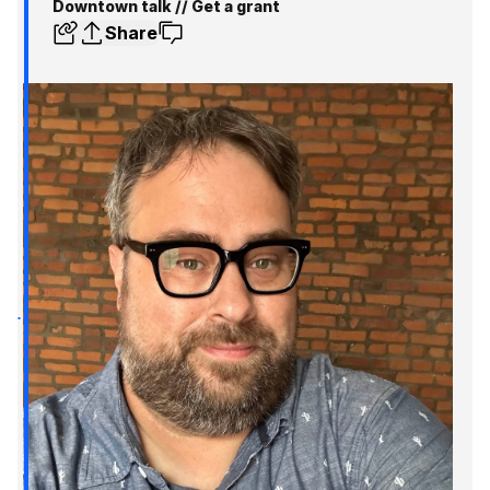
Downtown talk // Get a grant
Share