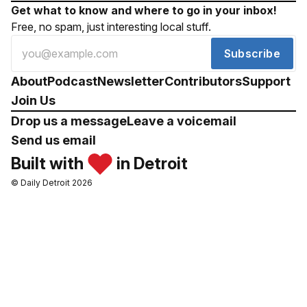
Get what to know and where to go in your inbox!
Free, no spam, just interesting local stuff.
Subscribe
About
Podcast
Newsletter
Contributors
Support
Join Us
Drop us a message
Leave a voicemail
Send us email
Built with
in Detroit
© Daily Detroit 2026