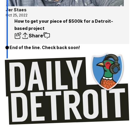
Jer Staes
Oct 25, 2022
How to get your piece of $500k for a Detroit-
based project
Share
End of the line. Check back soon!