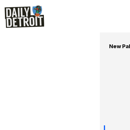
New Pa