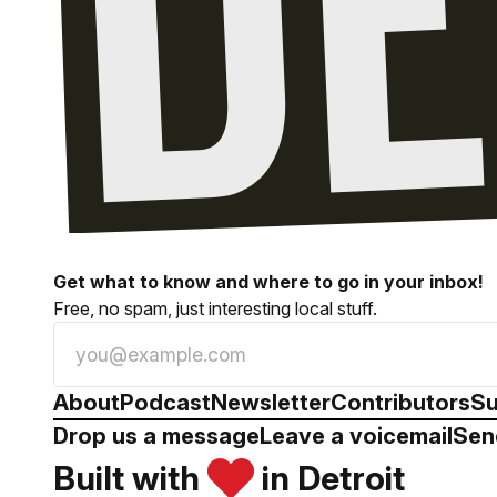
Get what to know and where to go in your inbox!
Free, no spam, just interesting local stuff.
About
Podcast
Newsletter
Contributors
Su
Drop us a message
Leave a voicemail
Sen
Built with
in Detroit