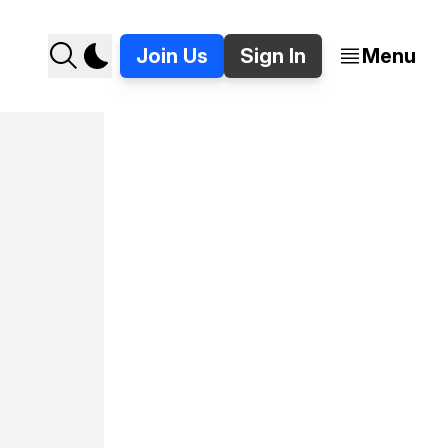
Join Us
Sign In
Menu