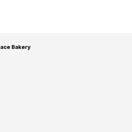
lace Bakery