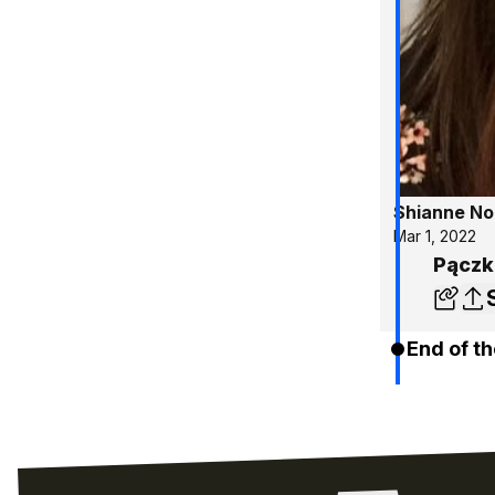
Shianne No
Mar 1, 2022
Pączk
End of th