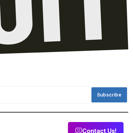
Subscribe
Contact Us!