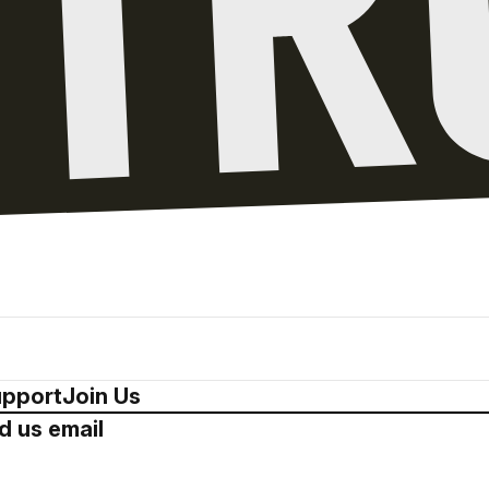
pport
Join Us
d us email