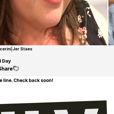
cerini
|
Jer Staes
i Day
Share
e line. Check back soon!