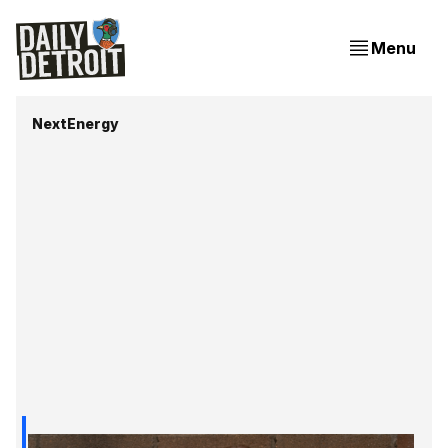
Menu
NextEnergy