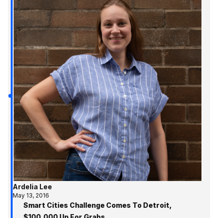
Ardelia Lee
May 13, 2016
Smart Cities Challenge Comes To Detroit,
$100,000 Up For Grabs