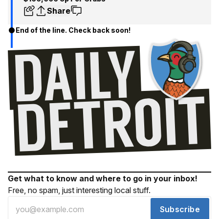
Share
End of the line. Check back soon!
Get what to know and where to go in your inbox!
Free, no spam, just interesting local stuff.
Subscribe