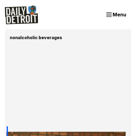
Menu
nonalcoholic beverages