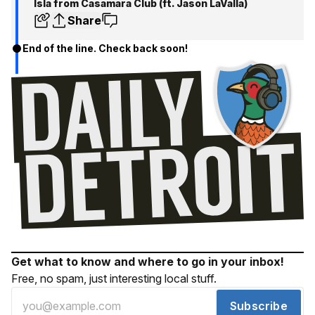
Isla from Casamara Club (ft. Jason LaValla)
Share
End of the line. Check back soon!
Get what to know and where to go in your inbox!
Free, no spam, just interesting local stuff.
Subscribe