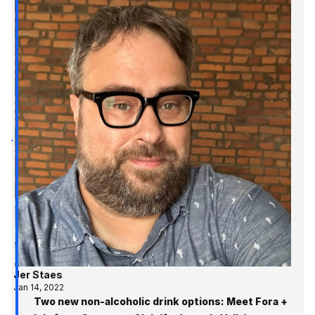
Jer Staes
Jan 14, 2022
Two new non-alcoholic drink options: Meet Fora +