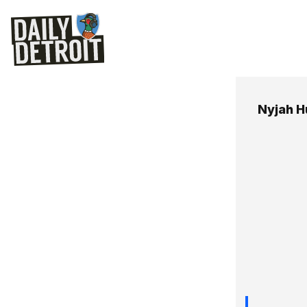
Nyjah H