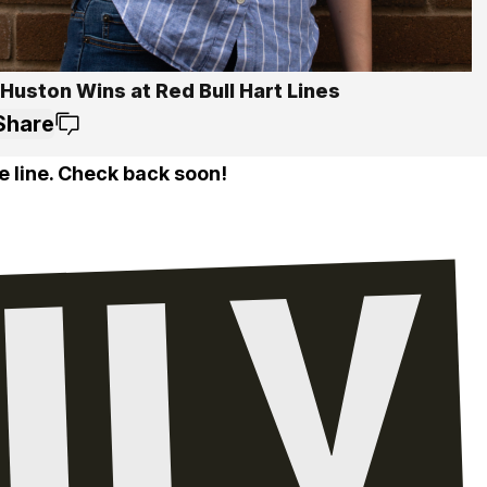
Huston Wins at Red Bull Hart Lines
Share
e line. Check back soon!