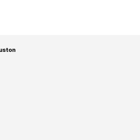
uston