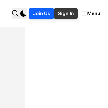
Join Us
Sign In
Menu