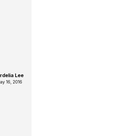
rdelia Lee
ay 16, 2016