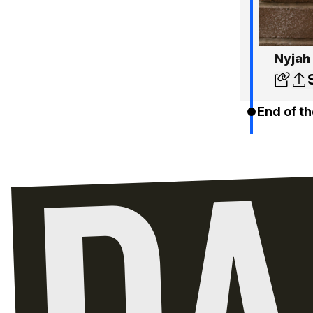
Nyjah 
End of th