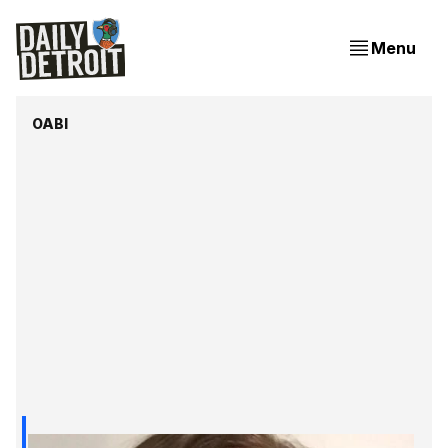
Menu
OABI