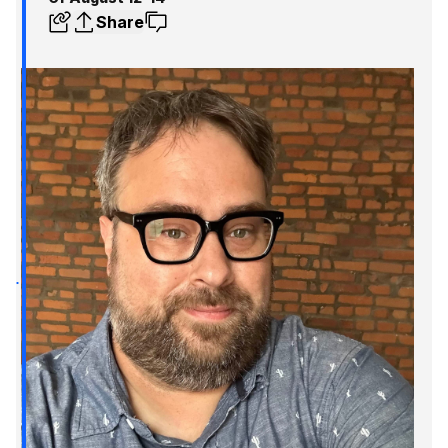
Share