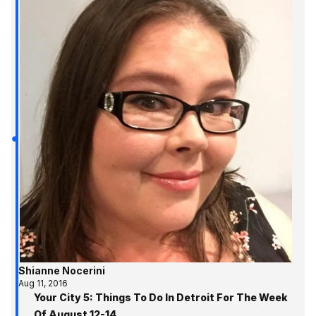
Shianne Nocerini
Aug 11, 2016
Your City 5: Things To Do In Detroit For The Week
Of August 12-14