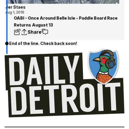
Jer Staes
Aug 1, 2016
OABI - Once Around Belle Isle - Paddle Board Race
Returns August 13
Share
End of the line. Check back soon!