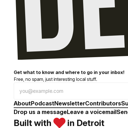
Get what to know and where to go in your inbox!
Free, no spam, just interesting local stuff.
About
Podcast
Newsletter
Contributors
Su
Drop us a message
Leave a voicemail
Sen
Built with
in Detroit