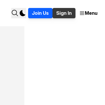
Join Us
Sign In
Menu