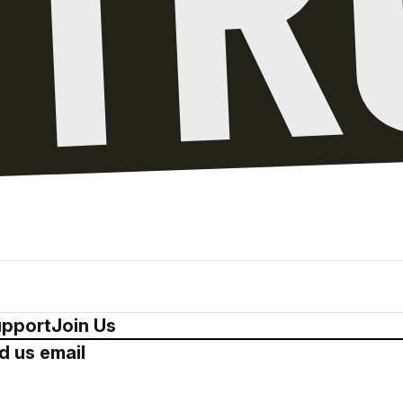
pport
Join Us
d us email