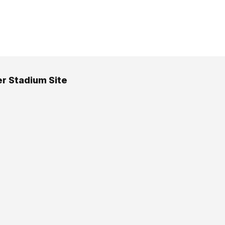
er Stadium Site