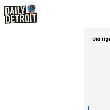
Old Tig