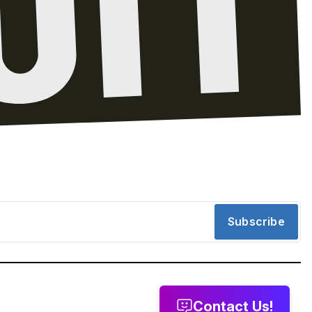
Subscribe
Contact Us!