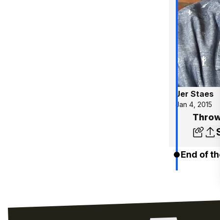
Jer Staes
Jan 4, 2015
Throw
End of th