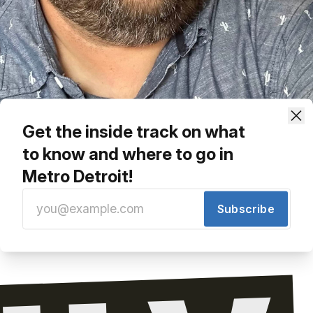
Get the inside track on what
to know and where to go in
ing Back A Final Shot At Casey's Pub
Metro Detroit!
Share
Subscribe
e line. Check back soon!