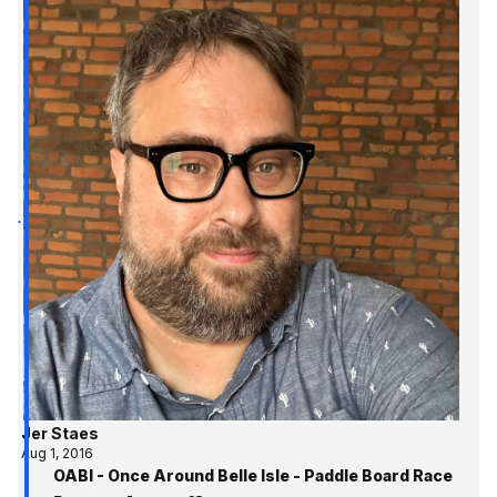
Jer Staes
Aug 1, 2016
OABI - Once Around Belle Isle - Paddle Board Race