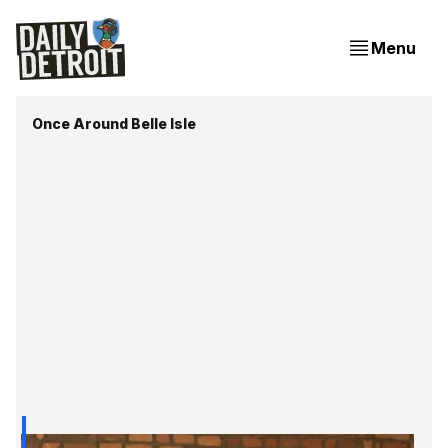
Menu
Once Around Belle Isle