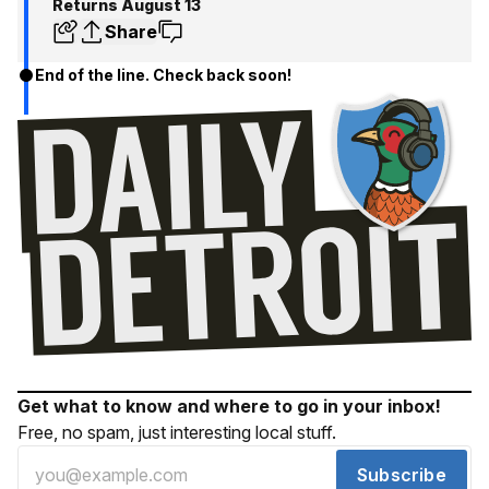
Returns August 13
Share
End of the line. Check back soon!
Get what to know and where to go in your inbox!
Free, no spam, just interesting local stuff.
Subscribe