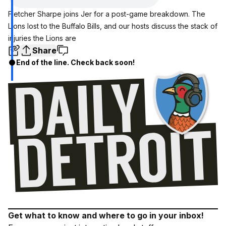
Fletcher Sharpe joins Jer for a post-game breakdown. The
Lions lost to the Buffalo Bills, and our hosts discuss the stack of
injuries the Lions are
Share
End of the line. Check back soon!
Get what to know and where to go in your inbox!