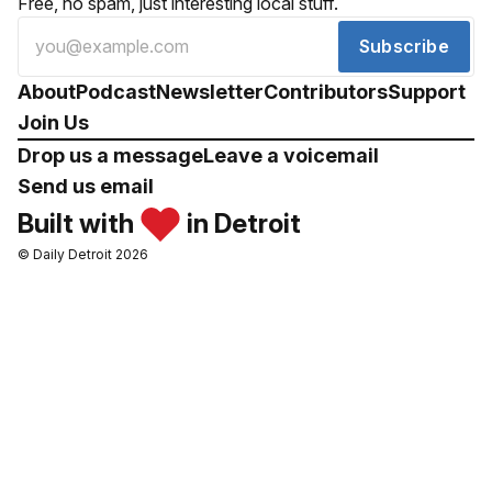
Free, no spam, just interesting local stuff.
Subscribe
About
Podcast
Newsletter
Contributors
Support
Join Us
Drop us a message
Leave a voicemail
Send us email
Built with
in Detroit
© Daily Detroit 2026