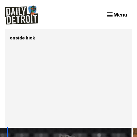
Menu
onside kick