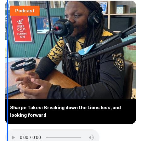
Podcast
Sharpe Takes: Breaking down the Lions loss, and
looking forward