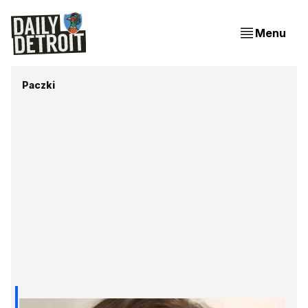
Menu
Paczki