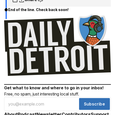
End of the line. Check back soon!
Get what to know and where to go in your inbox!
Free, no spam, just interesting local stuff.
Subscribe
About
Podcast
Newsletter
Contributors
Support