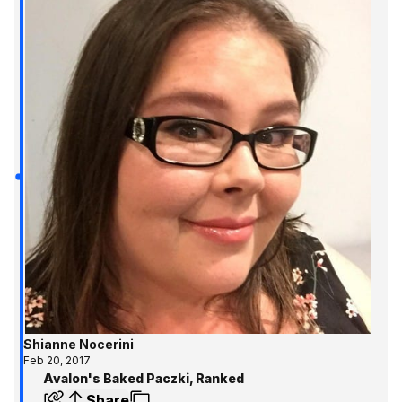
Shianne Nocerini
Feb 20, 2017
Avalon's Baked Paczki, Ranked
Share