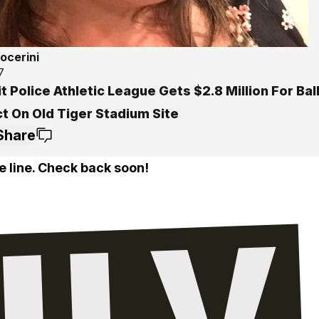
ocerini
7
t Police Athletic League Gets $2.8 Million For Bal
t On Old Tiger Stadium Site
Share
e line. Check back soon!