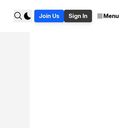
Join Us
Sign In
Menu