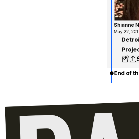
Shianne N
May 22, 201
Detroi
Projec
End of th