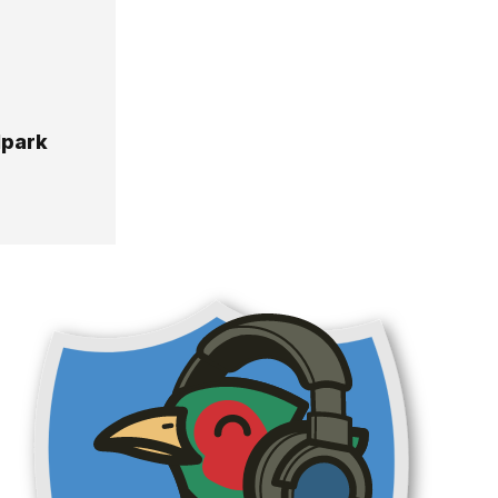
lpark