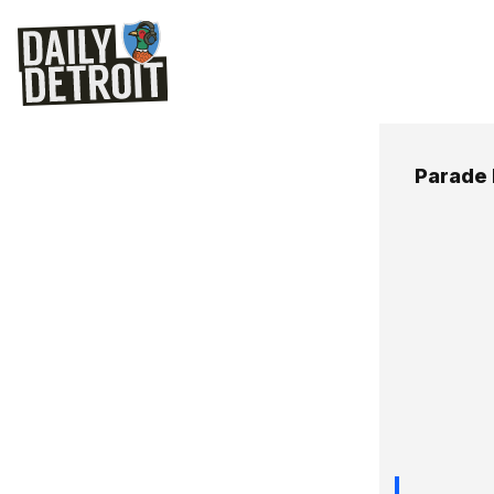
Parade 