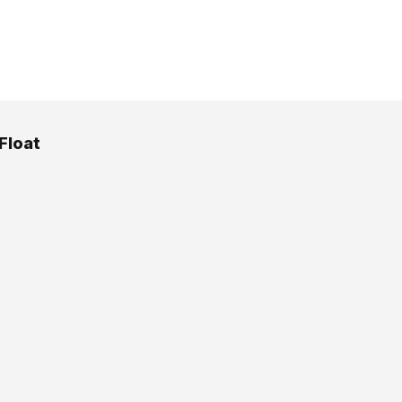
Float