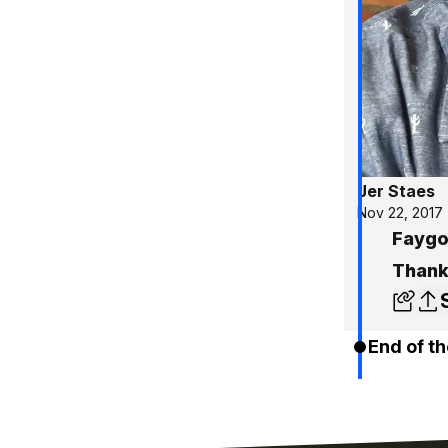
Jer Staes
Nov 22, 2017
Faygo 
Thank
End of th