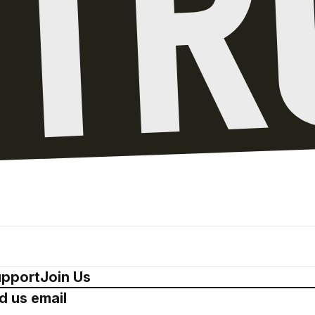
pport
Join Us
d us email