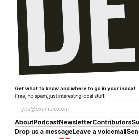
Get what to know and where to go in your inbox!
Free, no spam, just interesting local stuff.
About
Podcast
Newsletter
Contributors
Su
Drop us a message
Leave a voicemail
Sen