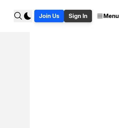
Join Us
Sign In
Menu