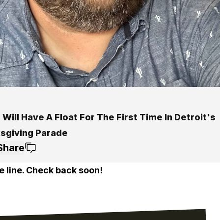
Will Have A Float For The First Time In Detroit's
sgiving Parade
Share
e line. Check back soon!