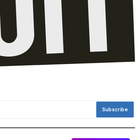
Subscribe