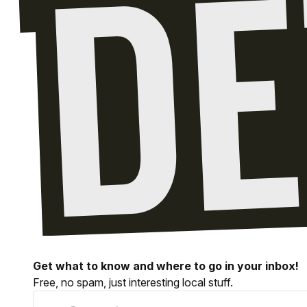
Get what to know and where to go in your inbox!
Free, no spam, just interesting local stuff.