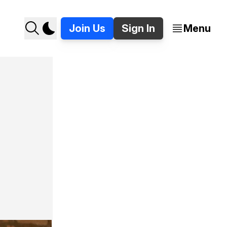
Join Us
Sign In
Menu