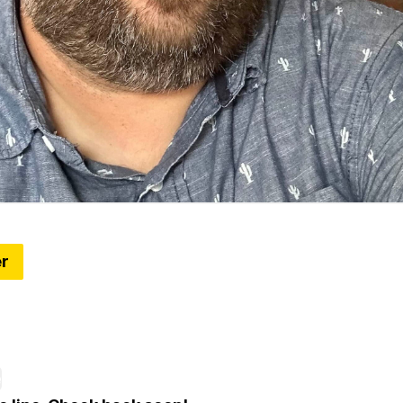
er
ing 50% in Michigan; Proposed ban on Chinese so
Where to see some amazing flower art
t we have a Happy Hour coming soon!
e