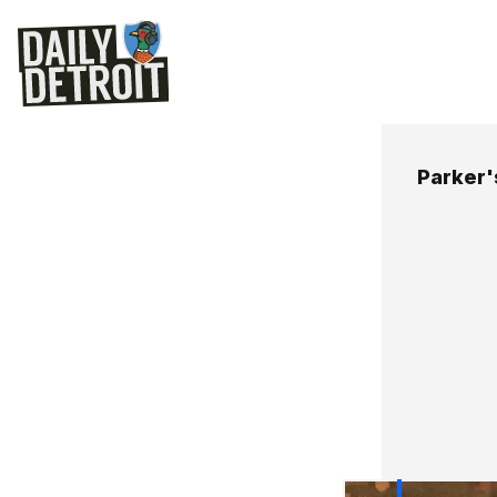
Parker'