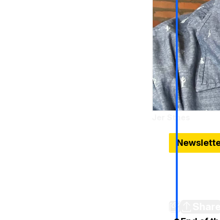
Jer Staes
Sep 23, 2024
Newslett
Harris hitt
U.S. cars; 
Don't forge
Shar