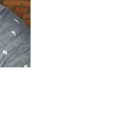
ftware in