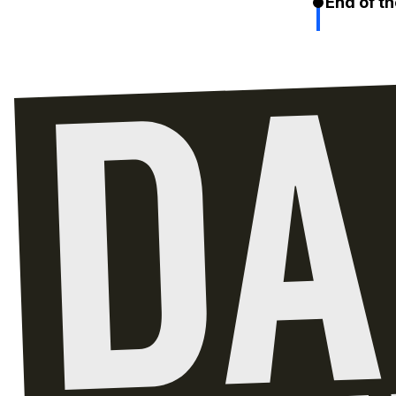
End of th