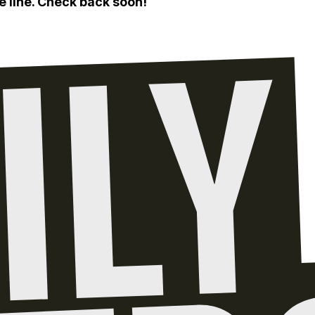
e line. Check back soon!