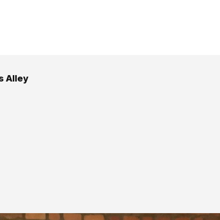
s Alley