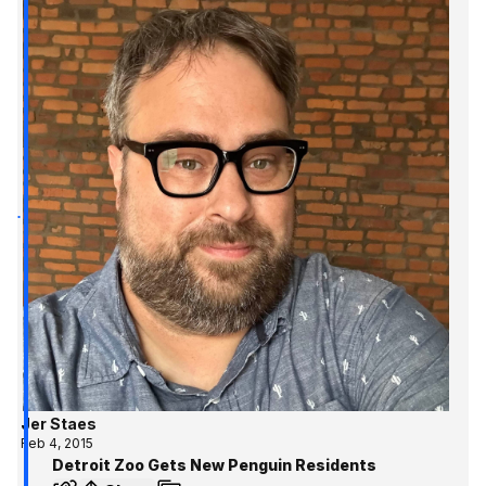
Jer Staes
Feb 4, 2015
Detroit Zoo Gets New Penguin Residents