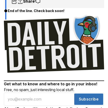
Share
End of the line. Check back soon!
Get what to know and where to go in your inbox!
Free, no spam, just interesting local stuff.
Subscribe