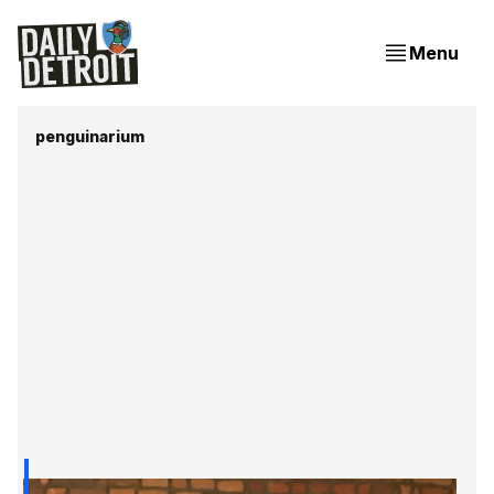
Menu
penguinarium