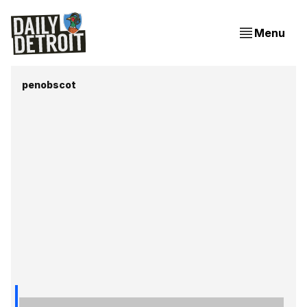
Menu
penobscot