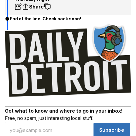
Share
End of the line. Check back soon!
Get what to know and where to go in your inbox!
Free, no spam, just interesting local stuff.
Subscribe