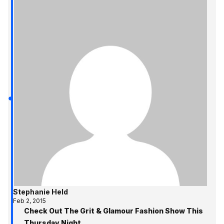
Stephanie Held
Feb 2, 2015
Check Out The Grit & Glamour Fashion Show This
Thursday Night