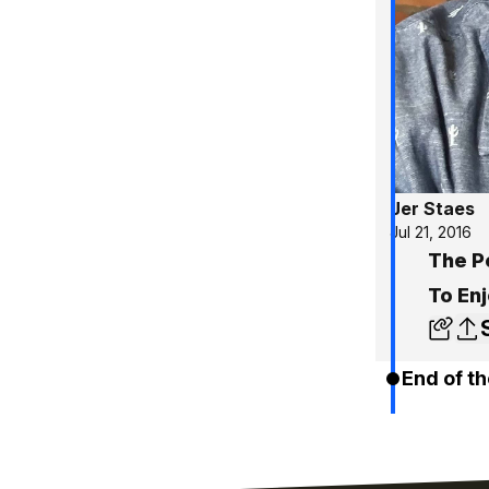
Jer Staes
Jul 21, 2016
The P
To Enj
End of th