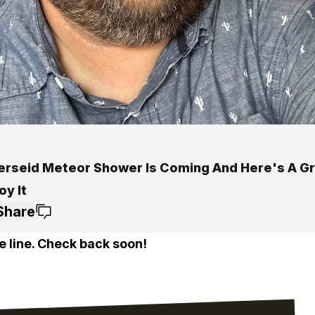
erseid Meteor Shower Is Coming And Here's A G
oy It
Share
e line. Check back soon!