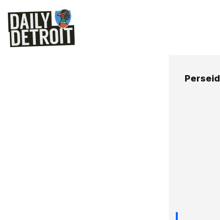
Persei