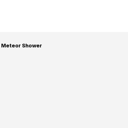
d Meteor Shower