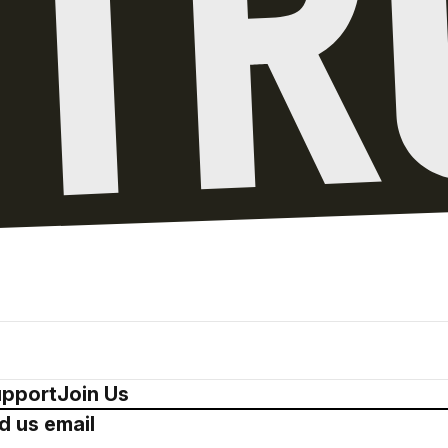
pport
Join Us
d us email