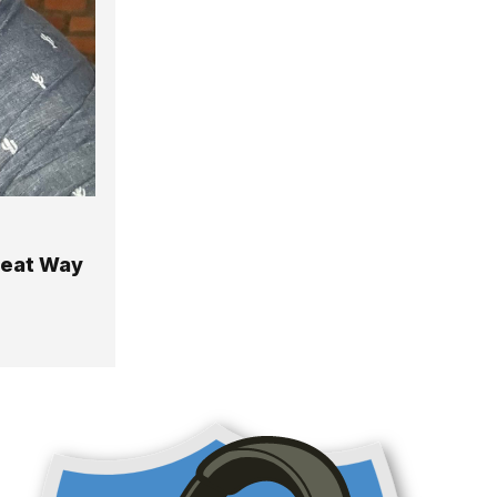
reat Way