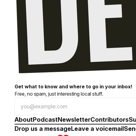
Get what to know and where to go in your inbox!
Free, no spam, just interesting local stuff.
About
Podcast
Newsletter
Contributors
Su
Drop us a message
Leave a voicemail
Sen