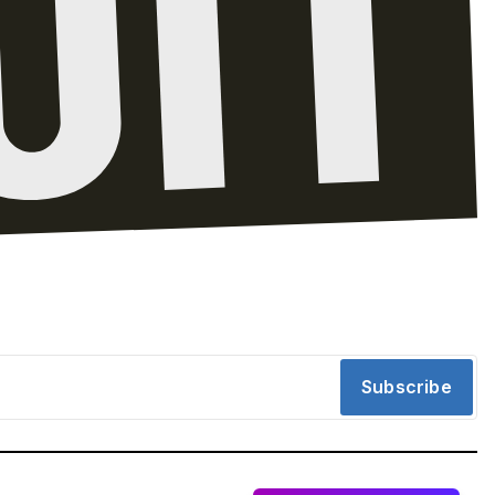
Subscribe