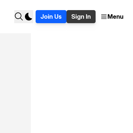
Join Us
Sign In
Menu