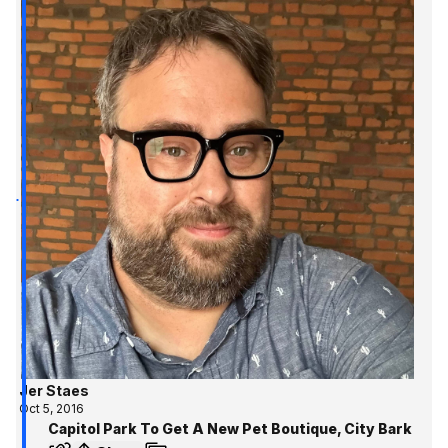
Jer Staes
Oct 5, 2016
Capitol Park To Get A New Pet Boutique, City Bark