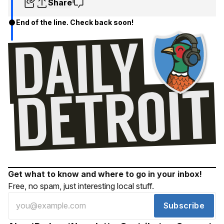
Share
End of the line. Check back soon!
Get what to know and where to go in your inbox!
Free, no spam, just interesting local stuff.
Subscribe