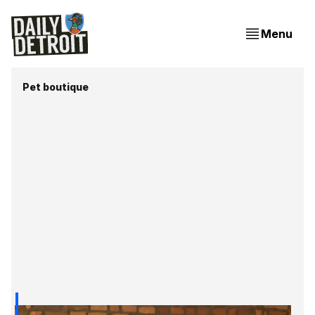
Menu
Pet boutique