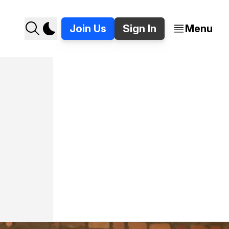
Join Us
Sign In
Menu