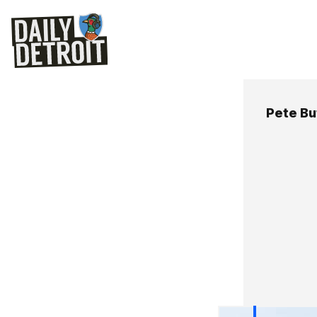
Pete Bu