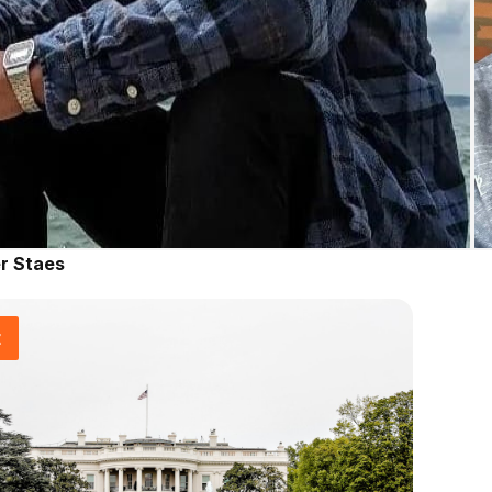
r Staes
t