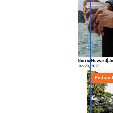
Norris Howard
|
Je
Jan 28, 2025
Podcas