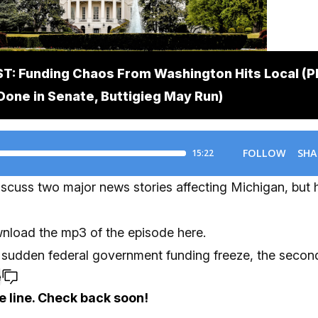
: Funding Chaos From Washington Hits Local (P
Done in Senate, Buttigieg May Run)
scuss two major news stories affecting Michigan, but 
nload the mp3 of the episode here.
 a sudden federal government funding freeze, the second
e
e line. Check back soon!