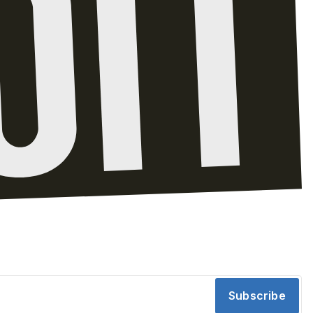
Subscribe