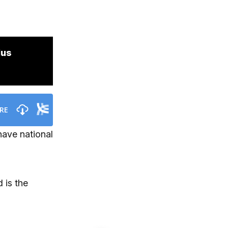
lus
have national
 is the