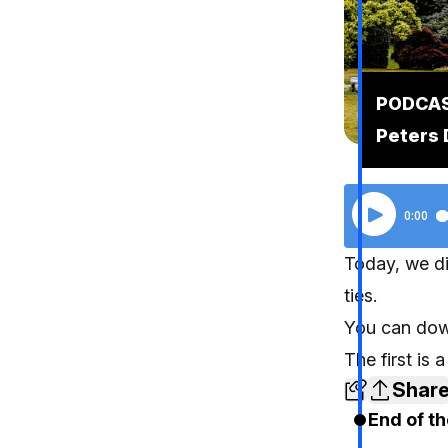
PODCAST
Peters 
Today, we di
ties.
You can dow
The first is
Shar
End of th