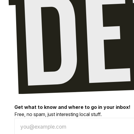
Get what to know and where to go in your inbox!
Free, no spam, just interesting local stuff.