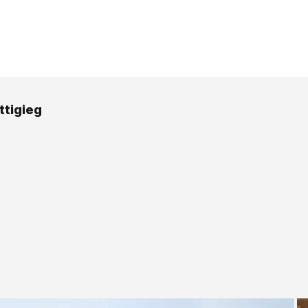
ttigieg