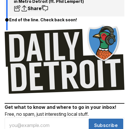
in Metro Detroit (ft. Phil Lempert)
Share
End of the line. Check back soon!
Get what to know and where to go in your inbox!
Free, no spam, just interesting local stuff.
Subscribe