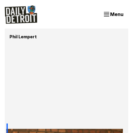
Menu
Phil Lempert