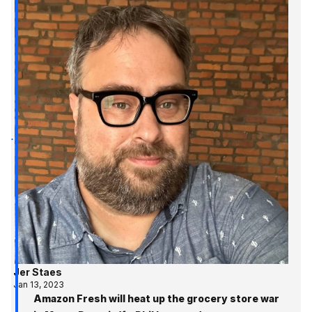
Jer Staes
Jan 13, 2023
Amazon Fresh will heat up the grocery store war