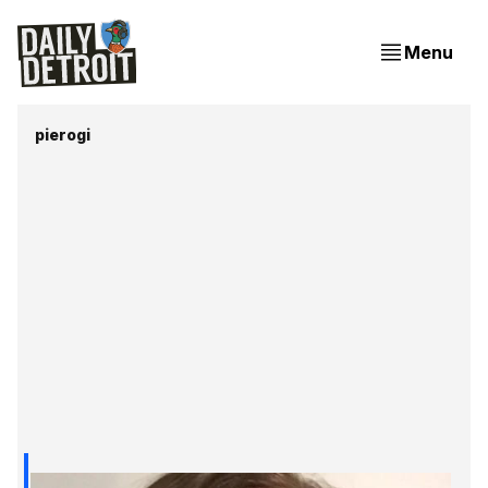
Menu
pierogi