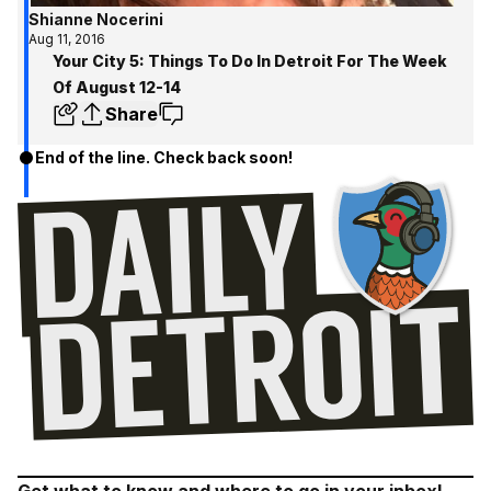
Shianne Nocerini
Aug 11, 2016
Your City 5: Things To Do In Detroit For The Week
Of August 12-14
Share
End of the line. Check back soon!
Get what to know and where to go in your inbox!