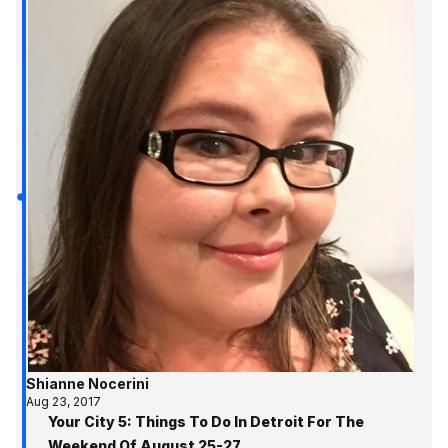
Shianne Nocerini
Aug 23, 2017
Your City 5: Things To Do In Detroit For The
Weekend Of August 25-27