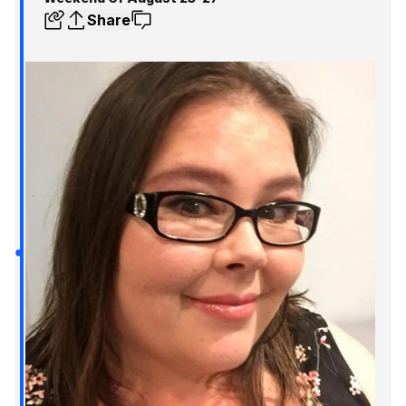
Share