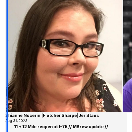
Shianne Nocerini
|
Fletcher Sharpe
|
Jer Staes
Aug 31, 2023
11 + 12 Mile reopen at I-75 // MBrew update //