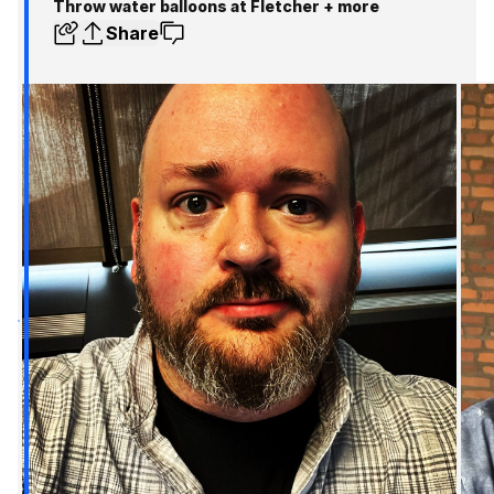
Throw water balloons at Fletcher + more
Share