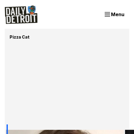
Menu
Pizza Cat