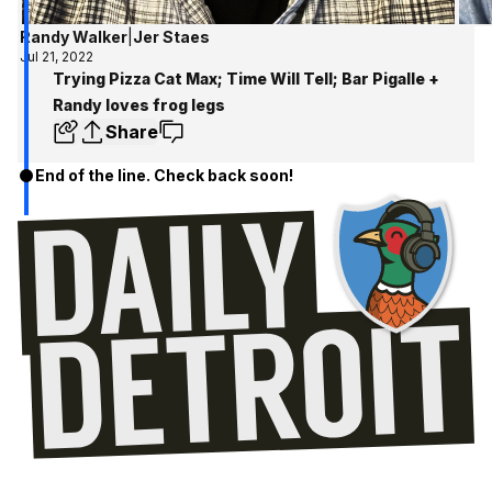
Randy Walker
|
Jer Staes
Jul 21, 2022
Trying Pizza Cat Max; Time Will Tell; Bar Pigalle +
Randy loves frog legs
Share
End of the line. Check back soon!