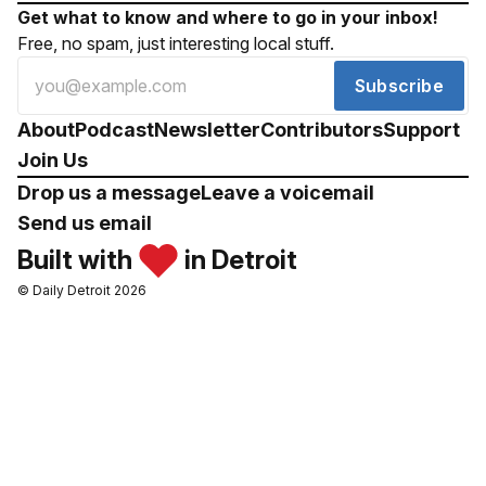
Get what to know and where to go in your inbox!
Free, no spam, just interesting local stuff.
Subscribe
About
Podcast
Newsletter
Contributors
Support
Join Us
Drop us a message
Leave a voicemail
Send us email
Built with
in Detroit
© Daily Detroit 2026