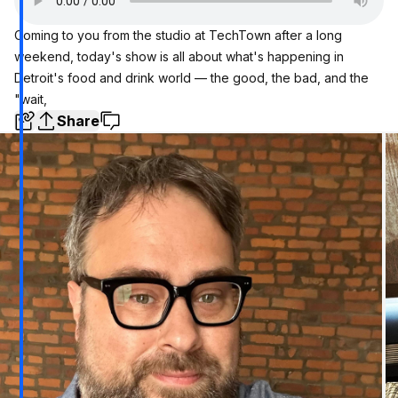
Coming to you from the studio at TechTown after a long
weekend, today's show is all about what's happening in
Detroit's food and drink world — the good, the bad, and the
"wait,
Share