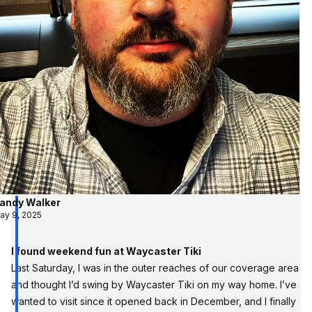
andy Walker
ay 9, 2025
I found weekend fun at Waycaster Tiki
Last Saturday, I was in the outer reaches of our coverage area
and thought I’d swing by Waycaster Tiki on my way home. I’ve
wanted to visit since it opened back in December, and I finally