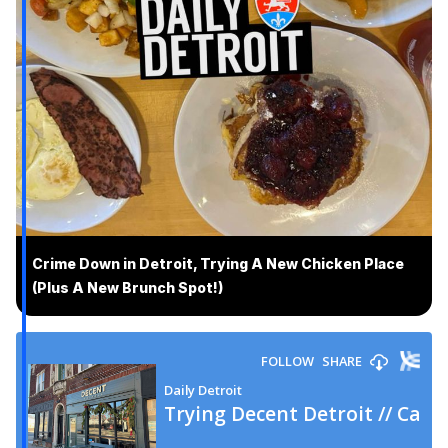
Crime Down in Detroit, Trying A New Chicken Place
(Plus A New Brunch Spot!)