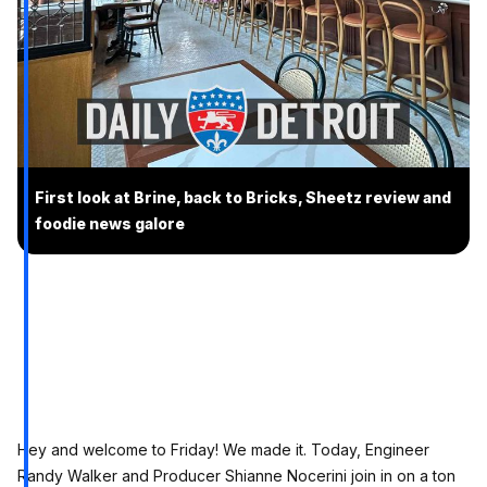
First look at Brine, back to Bricks, Sheetz review and
foodie news galore
Hey and welcome to Friday! We made it. Today, Engineer
Randy Walker and Producer Shianne Nocerini join in on a ton