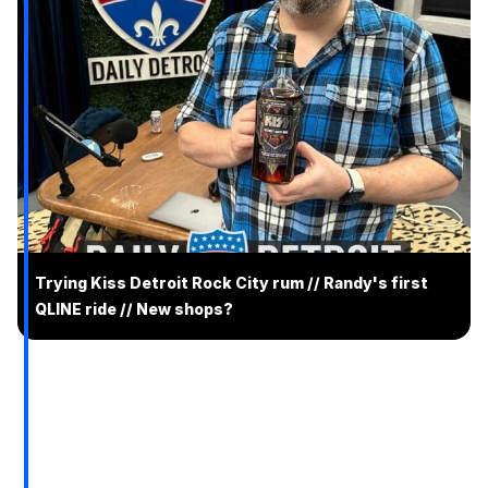
Trying Kiss Detroit Rock City rum // Randy's first
QLINE ride // New shops?