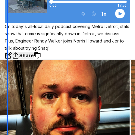
On today's all-local daily podcast covering Metro Detroit, stats
show that crime is signficantly down in Detroit, we discuss.
Plus, Engineer Randy Walker joins Norris Howard and Jer to
talk about trying Shaq'
Share