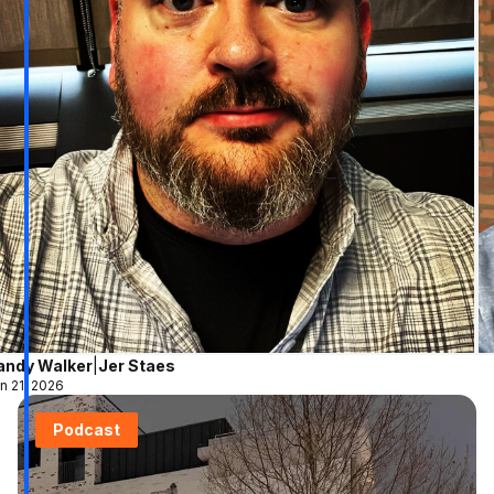
andy Walker
|
Jer Staes
n 21, 2026
Podcast