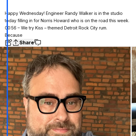
Happy Wednesday! Engineer Randy Walker is in the studio
today filling in for Norris Howard who is on the road this week.
00:56 – We try Kiss – themed Detroit Rock City rum.
Because
Share