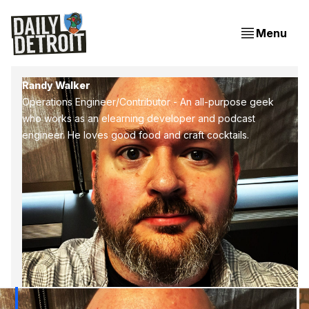
Menu
Randy Walker
Operations Engineer/Contributor - An all-purpose geek
who works as an elearning developer and podcast
engineer. He loves good food and craft cocktails.