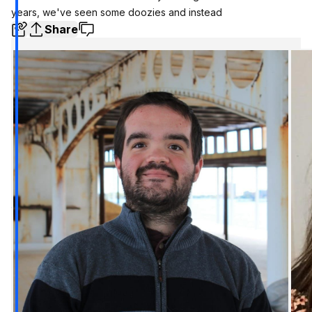
years, we've seen some doozies and instead
Share