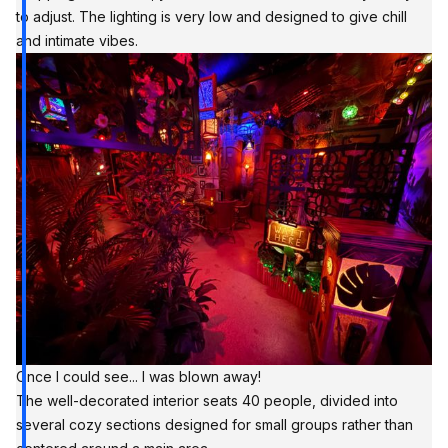
to adjust. The lighting is very low and designed to give chill
and intimate vibes.
Once I could see... I was blown away!
The well-decorated interior seats 40 people, divided into
several cozy sections designed for small groups rather than