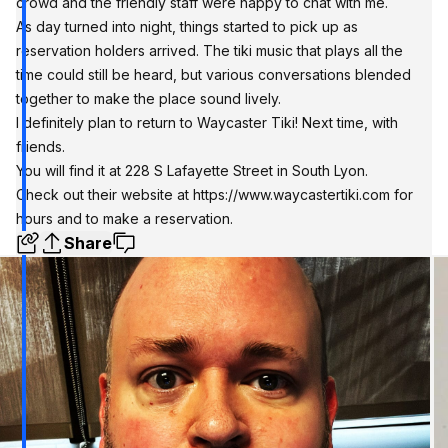
crowd and the friendly staff were happy to chat with me.
As day turned into night, things started to pick up as
reservation holders arrived. The tiki music that plays all the
time could still be heard, but various conversations blended
together to make the place sound lively.
I definitely plan to return to Waycaster Tiki! Next time, with
friends.
You will find it at 228 S Lafayette Street in South Lyon.
Check out their website at
https://www.waycastertiki.com
for
hours and to make a reservation.
Share