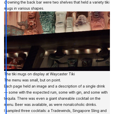
crowning the back bar were two shelves that held a variety tiki
mugs in various shapes.
The tiki mugs on display at Waycaster Tiki
The menu was small, but on point.
Each page held an image and a description of a single drink
— some with the expected rum, some with gin, and some with
tequila. There was even a giant shareable cocktail on the
menu. Beer was available, as were nonalcoholic drinks.
I sampled three cocktails: a Tradewinds, Singapore Sling and