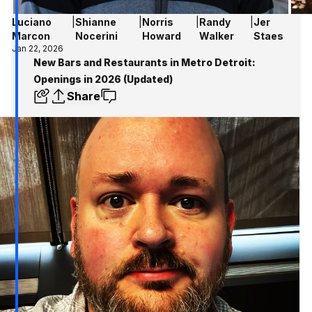
Luciano
|
Shianne
|
Norris
|
Randy
|
Jer
Marcon
Nocerini
Howard
Walker
Staes
Jan 22, 2026
New Bars and Restaurants in Metro Detroit:
Openings in 2026 (Updated)
Share