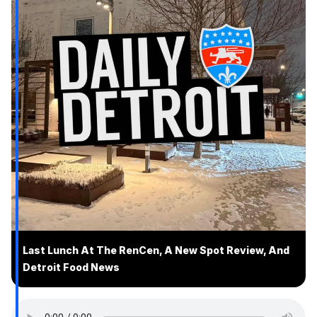
Last Lunch At The RenCen, A New Spot Review, And
Detroit Food News