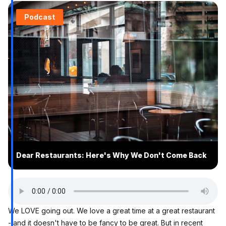
Podcast
Dear Restaurants: Here's Why We Don't Come Back
We LOVE going out. We love a great time at a great restaurant
- and it doesn't have to be fancy to be great. But in recent