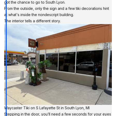
got the chance to go to South Lyon.
From the outside, only the sign and a few tiki decorations hint
at what's inside the nondescript building.
The interior tells a different story.
Waycaster Tiki on S Lafayette St in South Lyon, MI
Stepping in the door, you’ll need a few seconds for your eyes