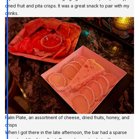
dried fruit and pita crisps. It was a great snack to pair with my
drinks.
Palm Plate, an assortment of cheese, dried fruits, honey, and 
crisps
When I got there in the late afternoon, the bar had a sparse