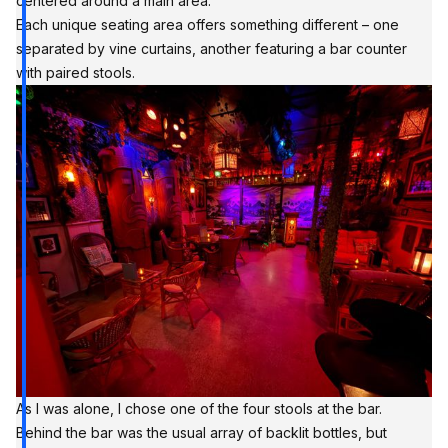
centered around a main area.
Each unique seating area offers something different – one
separated by vine curtains, another featuring a bar counter
with paired stools.
As I was alone, I chose one of the four stools at the bar.
Behind the bar was the usual array of backlit bottles, but