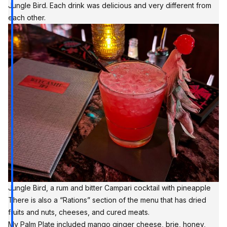
Jungle Bird. Each drink was delicious and very different from
each other.
Jungle Bird, a rum and bitter Campari cocktail with pineapple
There is also a “Rations” section of the menu that has dried
fruits and nuts, cheeses, and cured meats.
My Palm Plate included mango ginger cheese, brie, honey,