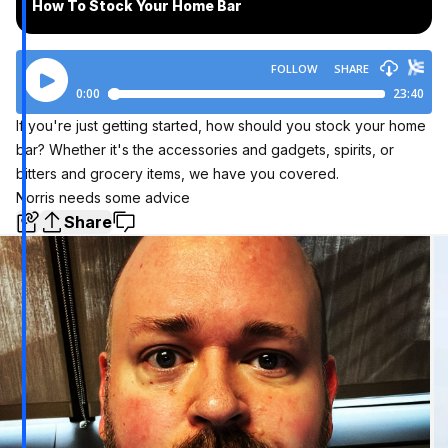
How To Stock Your Home Bar
If you're just getting started, how should you stock your home
bar? Whether it's the accessories and gadgets, spirits, or
bitters and grocery items, we have you covered.
Norris needs some advice
Share