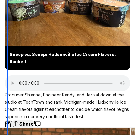
Scoop vs. Scoop: Hudsonville Ice Cream Flavors,
Ranked
Producer Shianne, Engineer Randy, and Jer sat down at the
studio at TechTown and rank Michigan-made
Hudsonville Ice
Cream
flavors against eachother to decide which flavor reigns
supreme in our very unofficial taste test.
Share