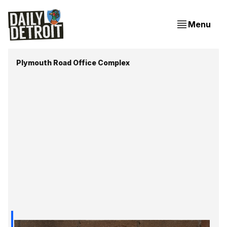
Menu
Plymouth Road Office Complex