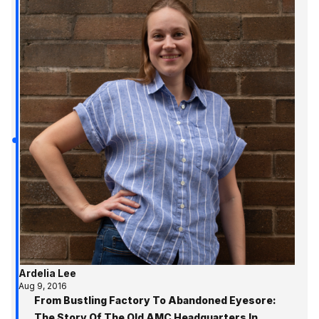
Ardelia Lee
Aug 9, 2016
From Bustling Factory To Abandoned Eyesore:
The Story Of The Old AMC Headquarters In