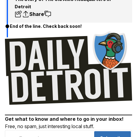
Detroit
Share
End of the line. Check back soon!
Get what to know and where to go in your inbox!
Free, no spam, just interesting local stuff.