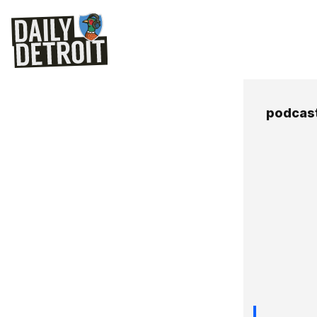
podcast