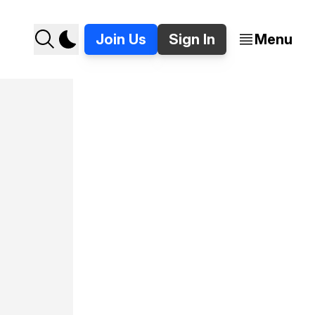
Join Us
Sign In
Menu