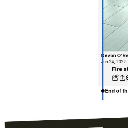
Devon O'Rei
Jun 24, 2022
Fire a
End of th