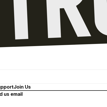
pport
Join Us
d us email