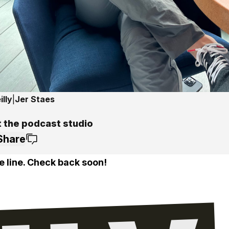
lly
|
Jer Staes
t the podcast studio
Share
e line. Check back soon!