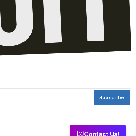
Subscribe
Contact Us!