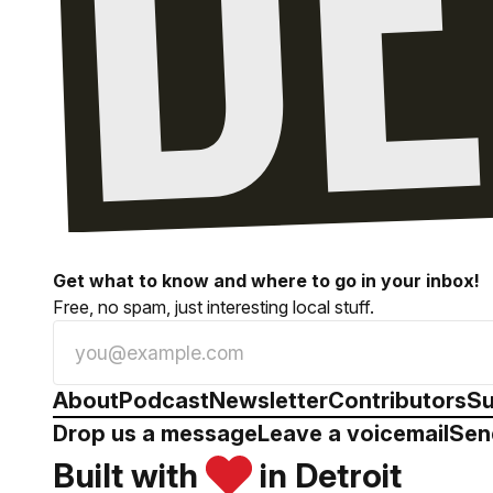
Get what to know and where to go in your inbox!
Free, no spam, just interesting local stuff.
About
Podcast
Newsletter
Contributors
Su
Drop us a message
Leave a voicemail
Sen
Built with
in Detroit