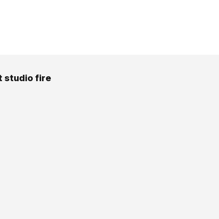
 studio fire