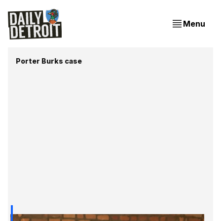
Menu
Porter Burks case