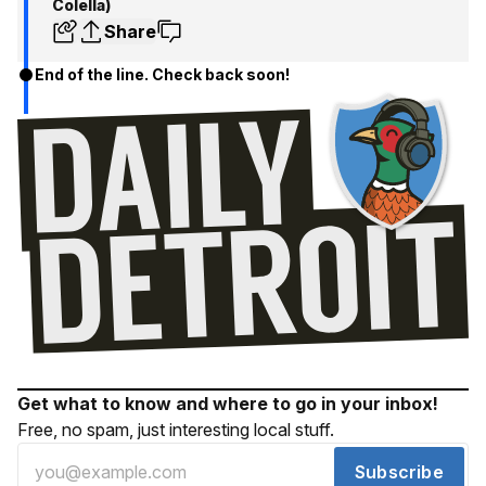
Colella)
Share
End of the line. Check back soon!
Get what to know and where to go in your inbox!
Free, no spam, just interesting local stuff.
Subscribe