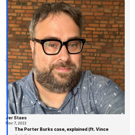
Jer Staes
Nov 7, 2022
The Porter Burks case, explained (ft. Vince