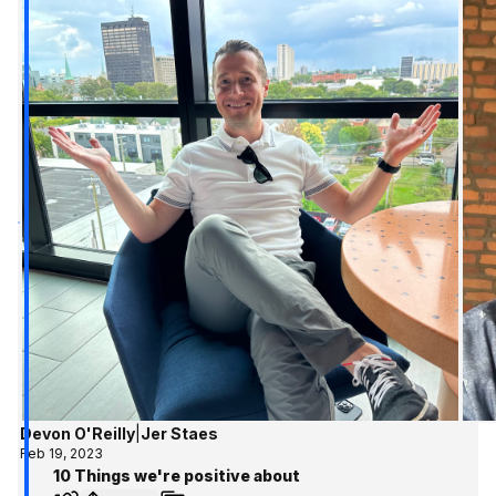
Devon O'Reilly
|
Jer Staes
Feb 19, 2023
10 Things we're positive about