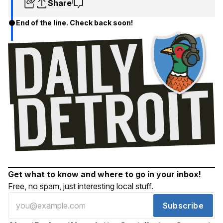
Share
End of the line. Check back soon!
Get what to know and where to go in your inbox!
Free, no spam, just interesting local stuff.
Subscribe