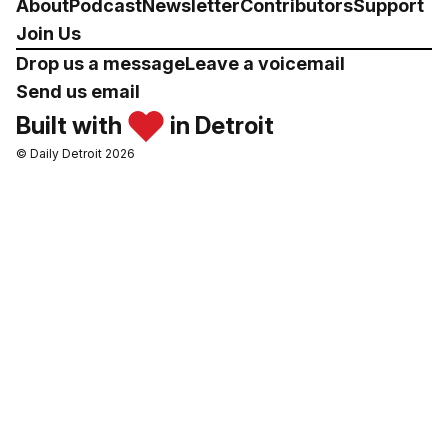
About
Podcast
Newsletter
Contributors
Support
Join Us
Drop us a message
Leave a voicemail
Send us email
Built with
in Detroit
© Daily Detroit 2026