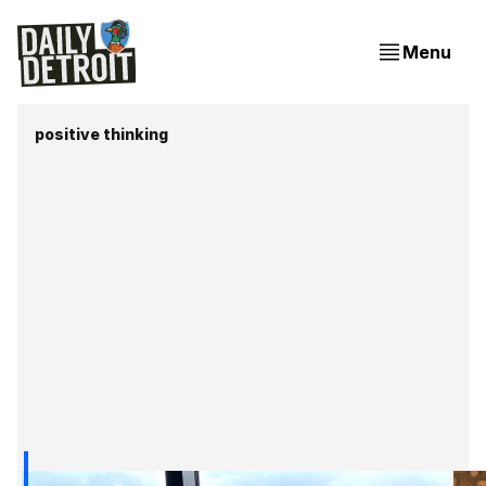
Menu
positive thinking