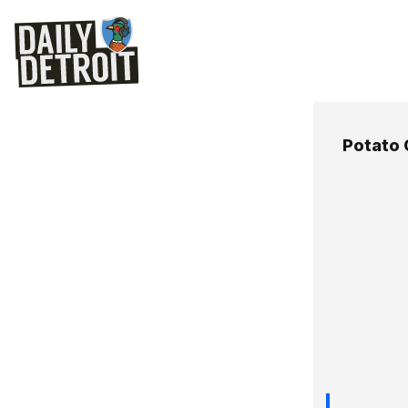
Potato 