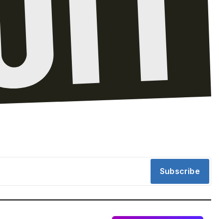
Subscribe