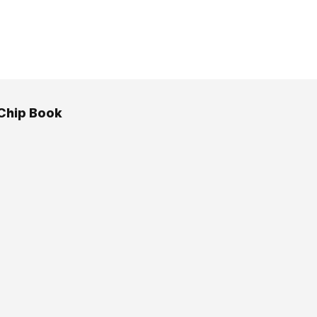
Chip Book