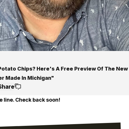
Potato Chips? Here's A Free Preview Of The New
er Made In Michigan"
Share
e line. Check back soon!