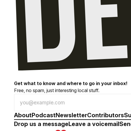
Get what to know and where to go in your inbox!
Free, no spam, just interesting local stuff.
About
Podcast
Newsletter
Contributors
Su
Drop us a message
Leave a voicemail
Sen