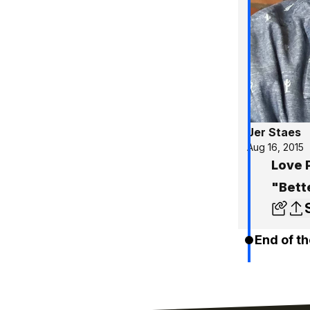
Jer Staes
Aug 16, 2015
Love 
"Bett
End of th