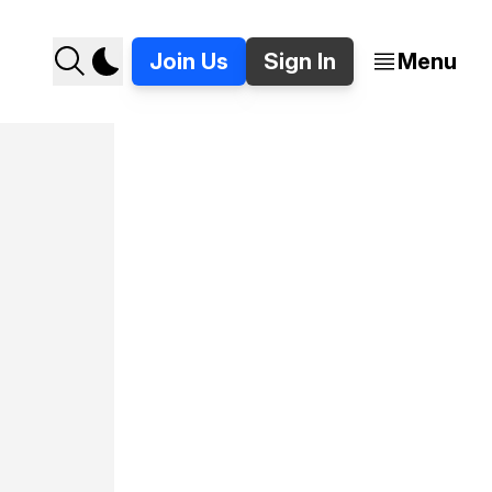
Join Us
Sign In
Menu