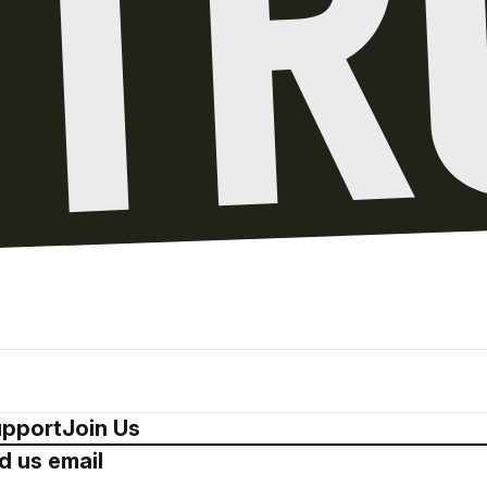
pport
Join Us
d us email