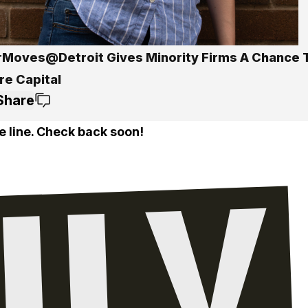
Moves@Detroit Gives Minority Firms A Chance T
re Capital
Share
e line. Check back soon!