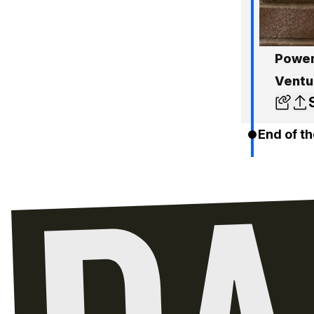
Power
Ventu
End of th