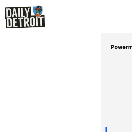
Powerm