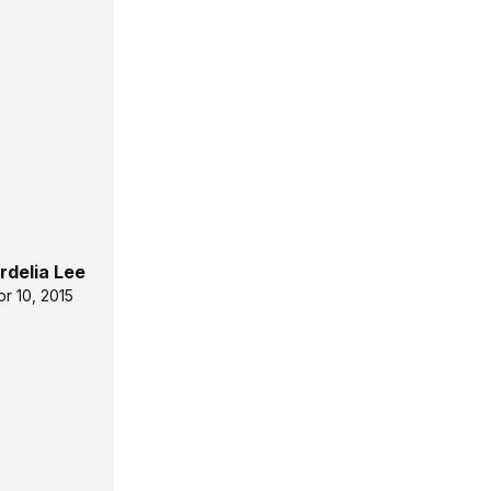
rdelia Lee
pr 10, 2015