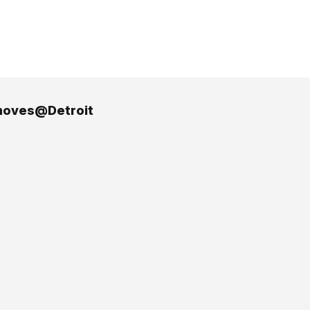
oves@Detroit