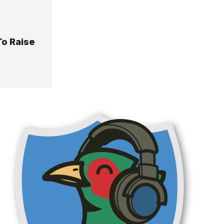
o Raise