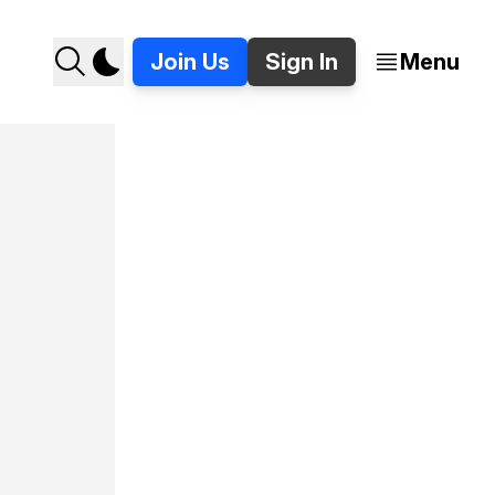
Join Us
Sign In
Menu