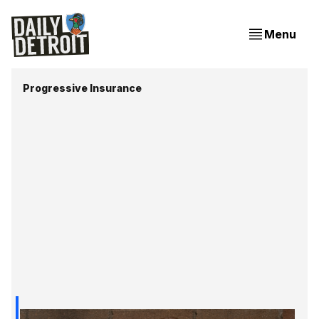
Menu
Progressive Insurance