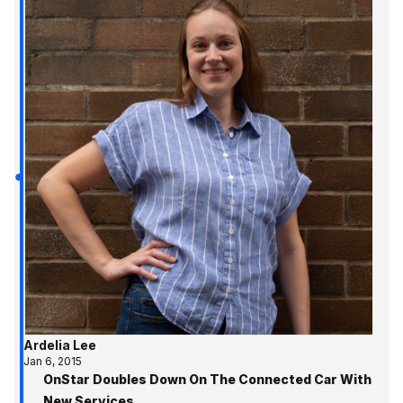
Ardelia Lee
Jan 6, 2015
OnStar Doubles Down On The Connected Car With
New Services