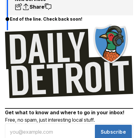
Share
End of the line. Check back soon!
Get what to know and where to go in your inbox!
Free, no spam, just interesting local stuff.
Subscribe