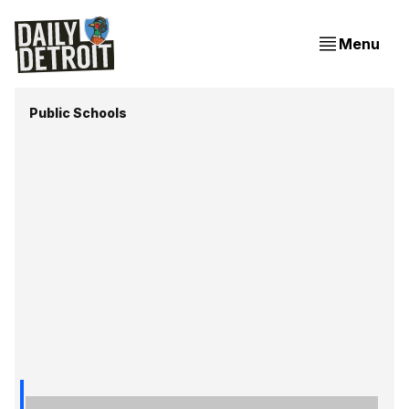
Menu
Public Schools