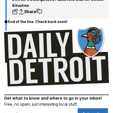
Situation
Share
End of the line. Check back soon!
Get what to know and where to go in your inbox!
Free, no spam, just interesting local stuff.