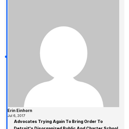
Erin Einhorn
Jul 6, 2017
Advocates Trying Again To Bring Order To
Detroit's Disorganized Public And Charter School