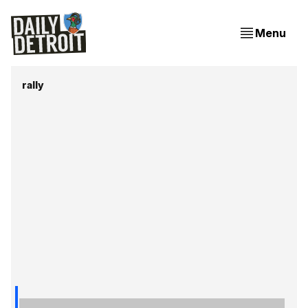
Menu
rally