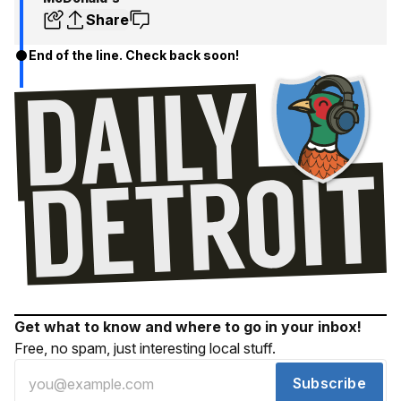
Share
End of the line. Check back soon!
Get what to know and where to go in your inbox!
Free, no spam, just interesting local stuff.
Subscribe