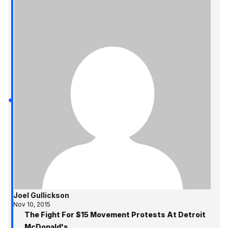
Joel Gullickson
Nov 10, 2015
The Fight For $15 Movement Protests At Detroit
McDonald's