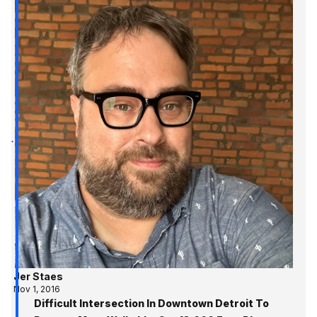
Jer Staes
Nov 1, 2016
Difficult Intersection In Downtown Detroit To