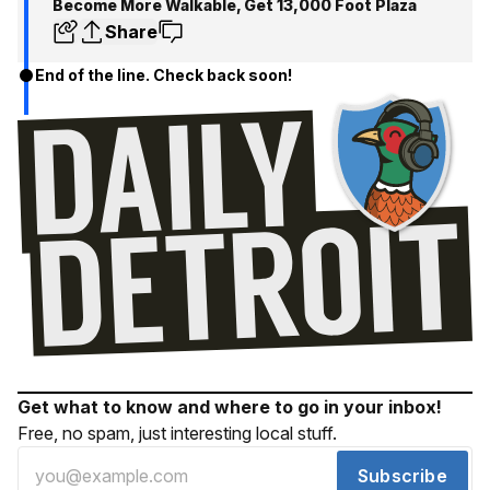
Become More Walkable, Get 13,000 Foot Plaza
Share
End of the line. Check back soon!
Get what to know and where to go in your inbox!
Free, no spam, just interesting local stuff.
Subscribe