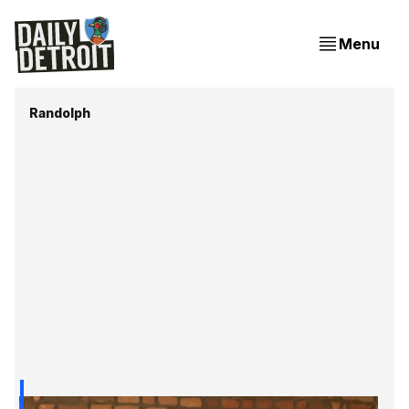
Menu
Randolph