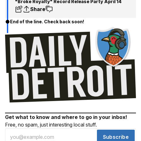
"Broke Royalty" Record Release Party April 14
Share
End of the line. Check back soon!
Get what to know and where to go in your inbox!
Free, no spam, just interesting local stuff.
Subscribe