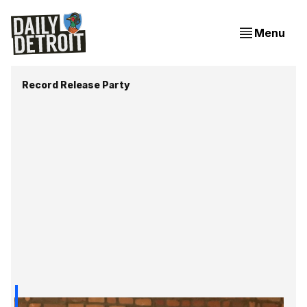
Menu
Record Release Party