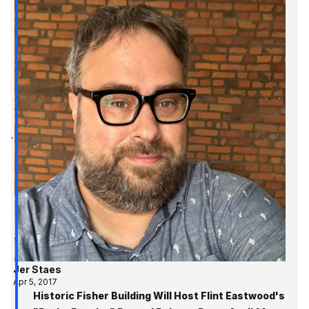
Jer Staes
Apr 5, 2017
Historic Fisher Building Will Host Flint Eastwood's