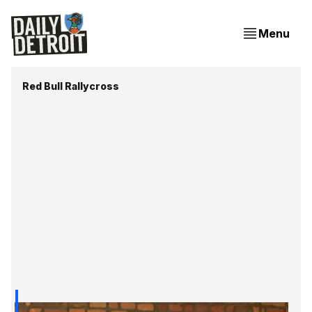
Menu
Red Bull Rallycross