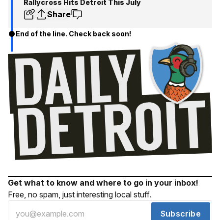
Rallycross Hits Detroit This July
Share
End of the line. Check back soon!
Get what to know and where to go in your inbox!
Free, no spam, just interesting local stuff.
Subscribe