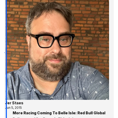
Jer Staes
Jun 5, 2015
More Racing Coming To Belle Isle: Red Bull Global