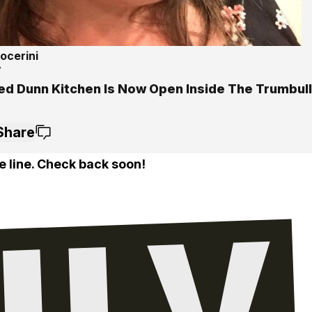
ocerini
7
ed Dunn Kitchen Is Now Open Inside The Trumbull
Share
e line. Check back soon!