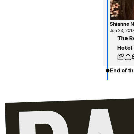
Shianne N
Jun 23, 201
The R
Hotel
End of th