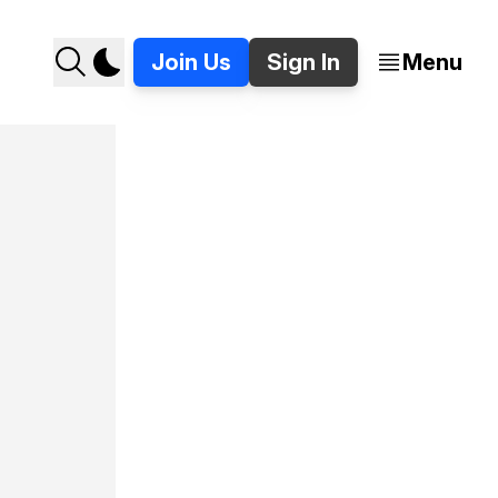
Join Us
Sign In
Menu