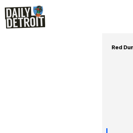
Red Du