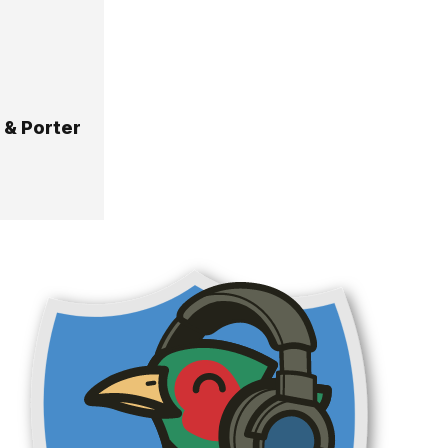
 & Porter