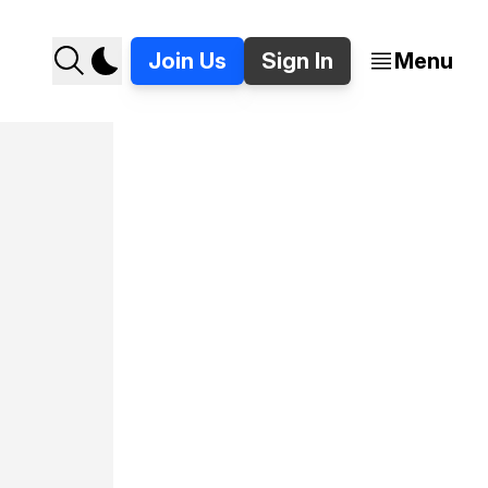
Join Us
Sign In
Menu