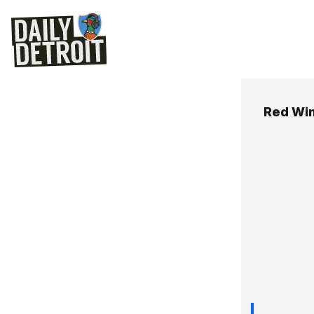
Red Wi