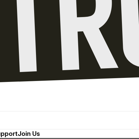
pport
Join Us