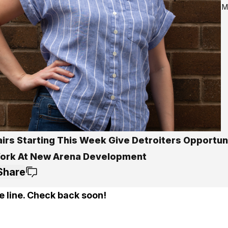
M
airs Starting This Week Give Detroiters Opportun
ork At New Arena Development
Share
e line. Check back soon!