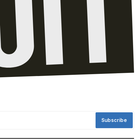
Subscribe