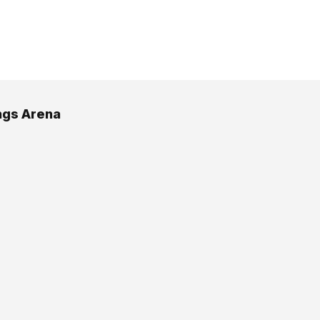
ngs Arena