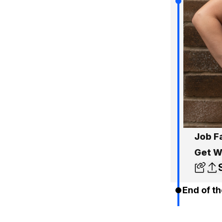
Job F
Get W
End of th