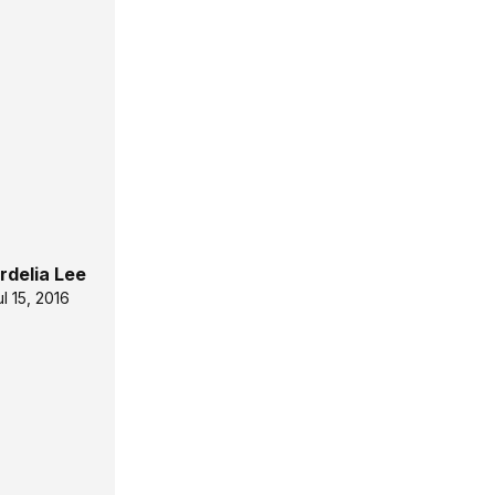
rdelia Lee
ul 15, 2016