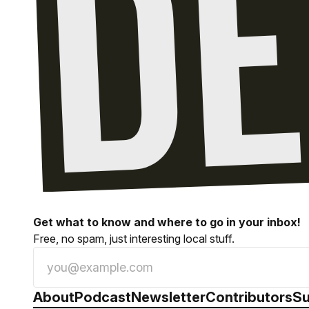
Get what to know and where to go in your inbox!
Free, no spam, just interesting local stuff.
About
Podcast
Newsletter
Contributors
Su