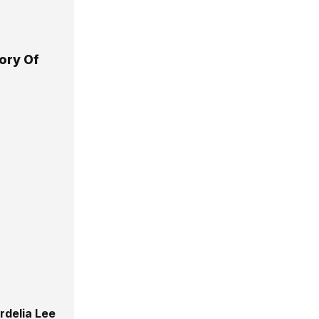
ory Of
rdelia Lee