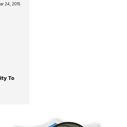
ar 24, 2015
ity To