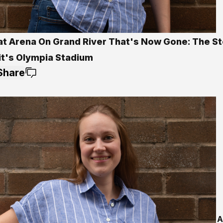
at Arena On Grand River That's Now Gone: The St
it's Olympia Stadium
Share
A