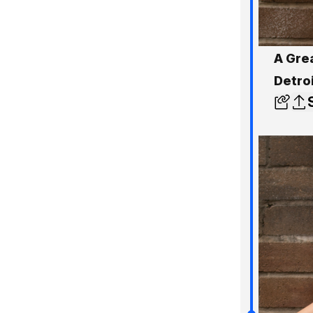
A Gre
Detro