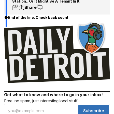
Station.. Or It Might Be A Tenant In It
Share
End of the line. Check back soon!
Get what to know and where to go in your inbox!
Free, no spam, just interesting local stuff.
Subscribe