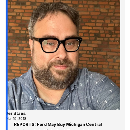
Jer Staes
Mar 19, 2018
REPORTS: Ford May Buy Michigan Central