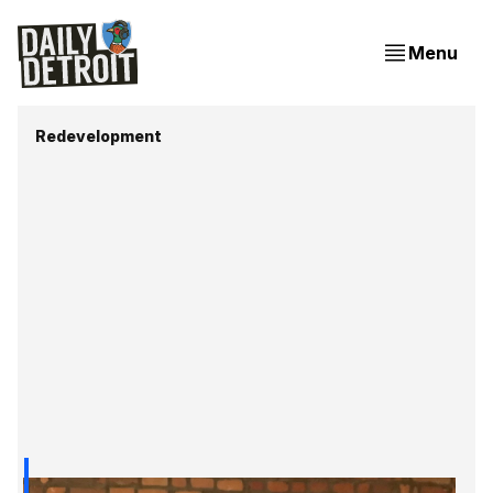
Menu
Redevelopment