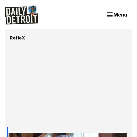
Menu
RefleX