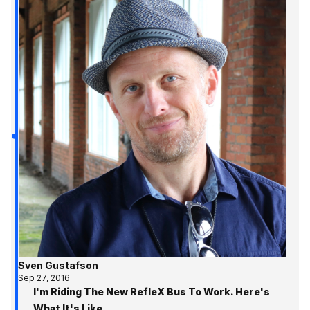
Sven Gustafson
Sep 27, 2016
I'm Riding The New RefleX Bus To Work. Here's
What It's Like.