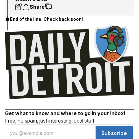
Share
End of the line. Check back soon!
Get what to know and where to go in your inbox!
Free, no spam, just interesting local stuff.
Subscribe