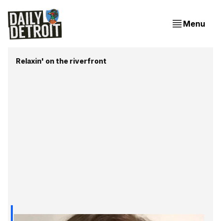
Menu
Relaxin' on the riverfront