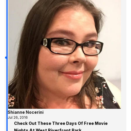
Shianne Nocerini
Jul 26, 2016
Check Out These Three Days Of Free Movie
Nights At West Riverfront Park