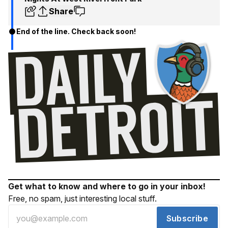
Share
End of the line. Check back soon!
Get what to know and where to go in your inbox!
Free, no spam, just interesting local stuff.
Subscribe