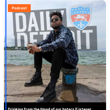
Podcast
Drinking from the blood of our haters (Listener