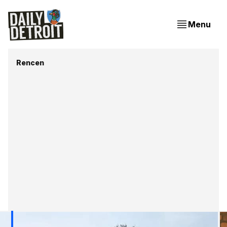
Menu
Rencen