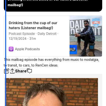
mailbag!)
Drinking from the cup of our
haters (Listener mailbag!)
Podcast Episode · Daily Detroit ·
12/19/2024 · 31m
Apple Podcasts
This mailbag episode has everything from music to nostalgia,
to transit, to cars, to RenCen ideas.
Share