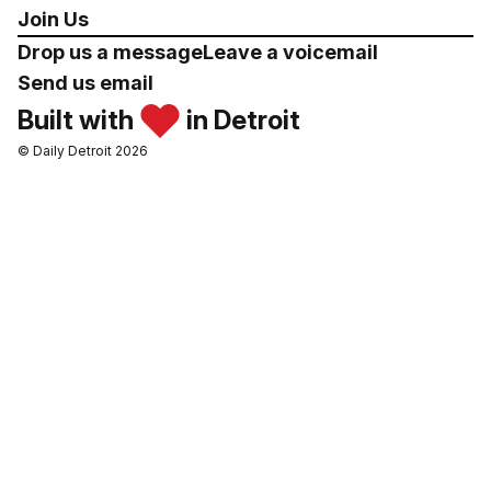
Join Us
Drop us a message
Leave a voicemail
Send us email
Built with
in Detroit
© Daily Detroit 2026