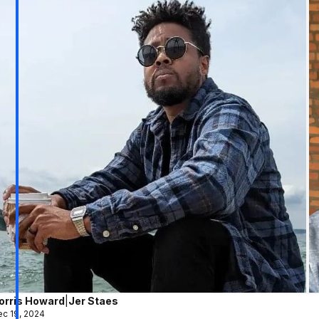
orris Howard
|
Jer Staes
c 19, 2024