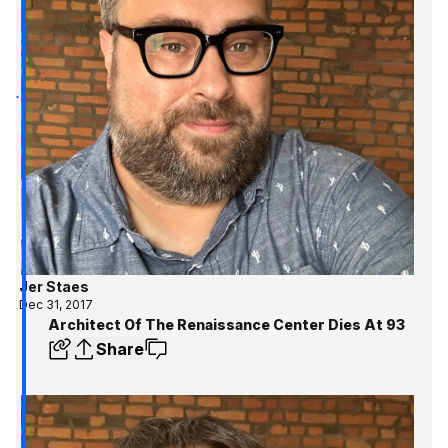
Jer Staes
Dec 31, 2017
Architect Of The Renaissance Center Dies At 93
Share