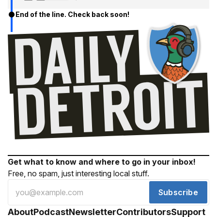
End of the line. Check back soon!
Get what to know and where to go in your inbox!
Free, no spam, just interesting local stuff.
Subscribe
About
Podcast
Newsletter
Contributors
Support