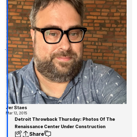
Jer Staes
Mar 12, 2015
Detroit Throwback Thursday: Photos Of The
Renaissance Center Under Construction
Share