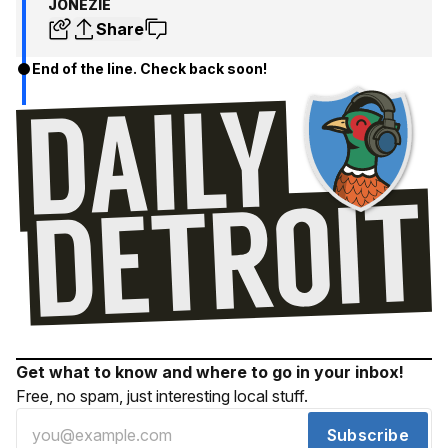
JONEZIE
Share
End of the line. Check back soon!
Get what to know and where to go in your inbox!
Free, no spam, just interesting local stuff.
Subscribe