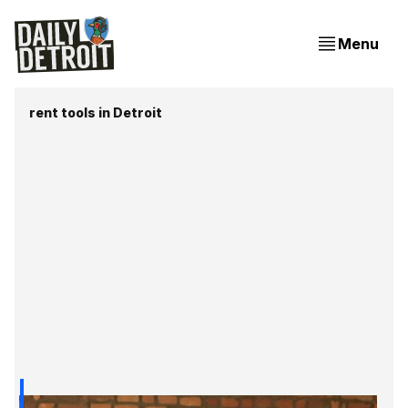
Menu
rent tools in Detroit