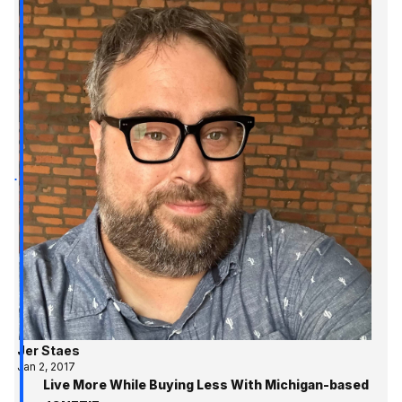
Jer Staes
Jan 2, 2017
Live More While Buying Less With Michigan-based