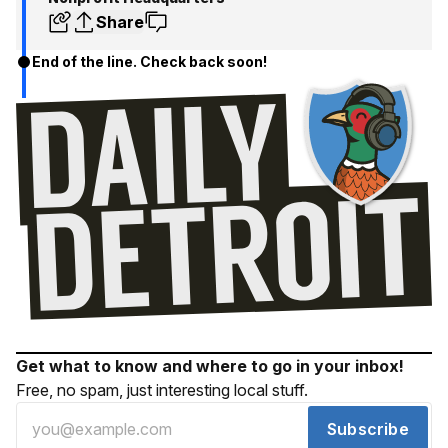
Share
End of the line. Check back soon!
Get what to know and where to go in your inbox!
Free, no spam, just interesting local stuff.
Subscribe