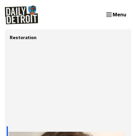
Menu
Restoration