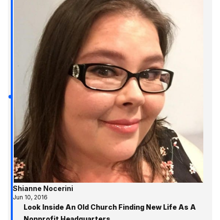
Shianne Nocerini
Jun 10, 2016
Look Inside An Old Church Finding New Life As A
Nonprofit Headquarters