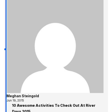
Meghan Steingold
Jun 19, 2015
10 Awesome Activities To Check Out At River
Days 2015