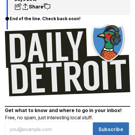
Share
End of the line. Check back soon!
Get what to know and where to go in your inbox!
Free, no spam, just interesting local stuff.
Subscribe