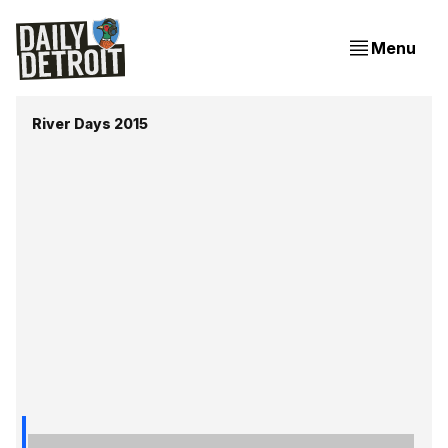
Menu
River Days 2015