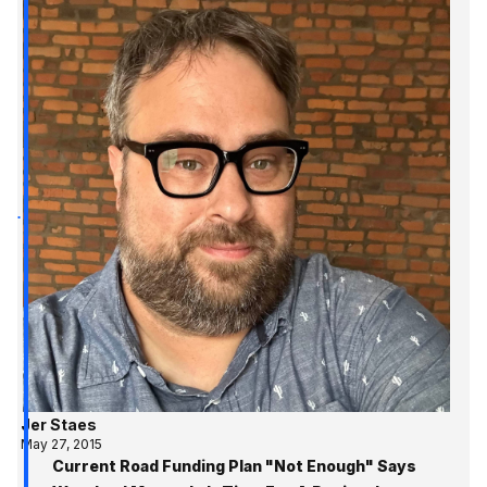
Jer Staes
May 27, 2015
Current Road Funding Plan "Not Enough" Says