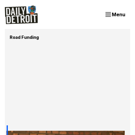
Menu
Road Funding