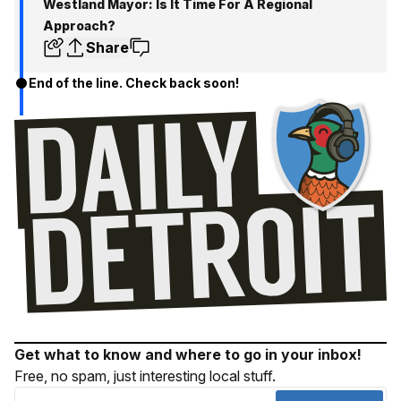
Westland Mayor: Is It Time For A Regional
Approach?
Share
End of the line. Check back soon!
Get what to know and where to go in your inbox!
Free, no spam, just interesting local stuff.