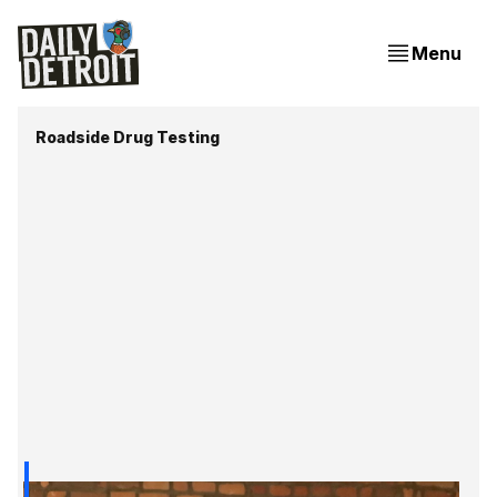
Menu
Roadside Drug Testing