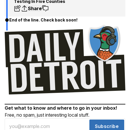
Testing In Five Counties
Share
End of the line. Check back soon!
Get what to know and where to go in your inbox!
Free, no spam, just interesting local stuff.
Subscribe