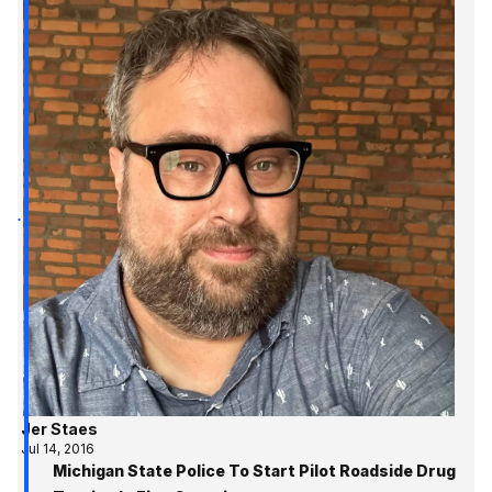
Jer Staes
Jul 14, 2016
Michigan State Police To Start Pilot Roadside Drug